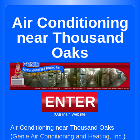
Air Conditioning
near Thousand
Oaks
ENTER
(Our Main Website)
Air Conditioning near Thousand Oaks
(
Genie Air Conditioning and Heating, Inc.
)