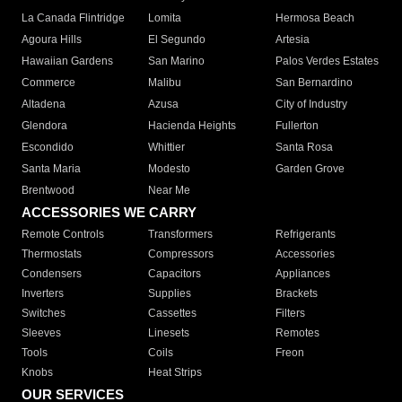
La Canada Flintridge
Lomita
Hermosa Beach
Agoura Hills
El Segundo
Artesia
Hawaiian Gardens
San Marino
Palos Verdes Estates
Commerce
Malibu
San Bernardino
Altadena
Azusa
City of Industry
Glendora
Hacienda Heights
Fullerton
Escondido
Whittier
Santa Rosa
Santa Maria
Modesto
Garden Grove
Brentwood
Near Me
ACCESSORIES WE CARRY
Remote Controls
Transformers
Refrigerants
Thermostats
Compressors
Accessories
Condensers
Capacitors
Appliances
Inverters
Supplies
Brackets
Switches
Cassettes
Filters
Sleeves
Linesets
Remotes
Tools
Coils
Freon
Knobs
Heat Strips
OUR SERVICES