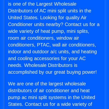
is one of the Largest Wholesale
Distributors of AC mini split units in the
United States. Looking for quality Air
Conditioner units nearby? Contact us for a
wide variety of heat pump, mini splits,
room air conditioners, window air
conditioners, PTAC, wall air conditioners,
indoor and outdoor a/c units, and heating
and cooling accessories for your AC
needs. Wholesale Distributors is
accomplished by our great buying power!
We are one of the largest wholesale
distributors of air conditioner and heat
pump ac mini split systems in the United
States. Contact us for a wide variety of