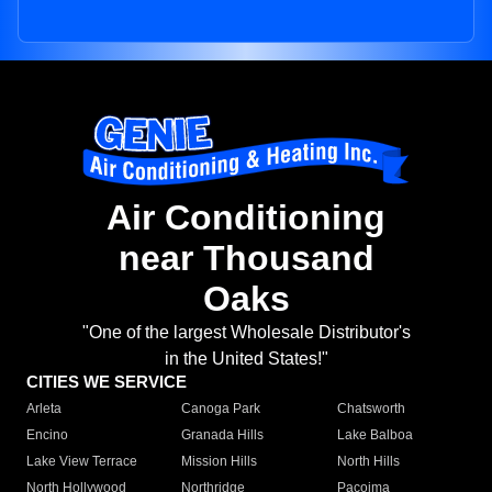
Air Conditioning
near Thousand
Oaks
"One of the largest Wholesale Distributor's
in the United States!"
CITIES WE SERVICE
Arleta
Canoga Park
Chatsworth
Encino
Granada Hills
Lake Balboa
Lake View Terrace
Mission Hills
North Hills
North Hollywood
Northridge
Pacoima