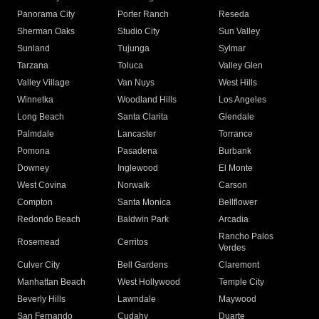
Panorama City
Porter Ranch
Reseda
Sherman Oaks
Studio City
Sun Valley
Sunland
Tujunga
Sylmar
Tarzana
Toluca
Valley Glen
Valley Village
Van Nuys
West Hills
Winnetka
Woodland Hills
Los Angeles
Long Beach
Santa Clarita
Glendale
Palmdale
Lancaster
Torrance
Pomona
Pasadena
Burbank
Downey
Inglewood
El Monte
West Covina
Norwalk
Carson
Compton
Santa Monica
Bellflower
Redondo Beach
Baldwin Park
Arcadia
Rancho Palos
Rosemead
Cerritos
Verdes
Culver City
Bell Gardens
Claremont
Manhattan Beach
West Hollywood
Temple City
Beverly Hills
Lawndale
Maywood
San Fernando
Cudahy
Duarte