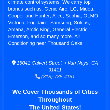
climate control systems. We carry top
brands such as: Genie Aire, LG, Midea,
Cooper and Hunter, Alice, Sophia, OLMO,
Victoria, Frigidaire, Samsung, Soleus,
Amana, Arctic King, General Electric,
Emerson, and so many more. Air
Conditioning near Thousand Oaks.
15041 Calvert Street • Van Nuys, CA
91411
(818) 785-4151
We Cover Thousands of Cities
Throughout
The United States!