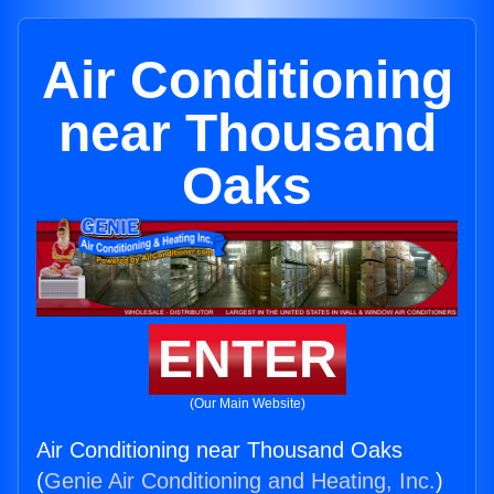
Air Conditioning
near Thousand
Oaks
ENTER
(Our Main Website)
Air Conditioning near Thousand Oaks
(
Genie Air Conditioning and Heating, Inc.
)