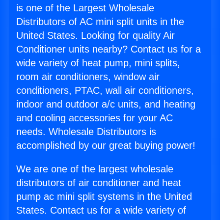
is one of the Largest Wholesale
Distributors of AC mini split units in the
United States. Looking for quality Air
Conditioner units nearby? Contact us for a
wide variety of heat pump, mini splits,
room air conditioners, window air
conditioners, PTAC, wall air conditioners,
indoor and outdoor a/c units, and heating
and cooling accessories for your AC
needs. Wholesale Distributors is
accomplished by our great buying power!
We are one of the largest wholesale
distributors of air conditioner and heat
pump ac mini split systems in the United
States. Contact us for a wide variety of