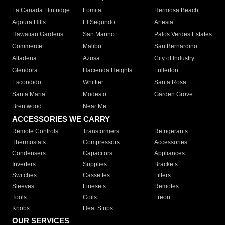
La Canada Flintridge
Lomita
Hermosa Beach
Agoura Hills
El Segundo
Artesia
Hawaiian Gardens
San Marino
Palos Verdes Estates
Commerce
Malibu
San Bernardino
Altadena
Azusa
City of Industry
Glendora
Hacienda Heights
Fullerton
Escondido
Whittier
Santa Rosa
Santa Maria
Modesto
Garden Grove
Brentwood
Near Me
ACCESSORIES WE CARRY
Remote Controls
Transformers
Refrigerants
Thermostats
Compressors
Accessories
Condensers
Capacitors
Appliances
Inverters
Supplies
Brackets
Switches
Cassettes
Filters
Sleeves
Linesets
Remotes
Tools
Coils
Freon
Knobs
Heat Strips
OUR SERVICES