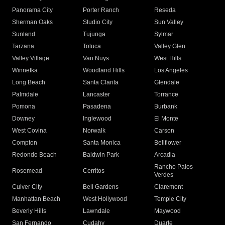
Panorama City
Porter Ranch
Reseda
Sherman Oaks
Studio City
Sun Valley
Sunland
Tujunga
Sylmar
Tarzana
Toluca
Valley Glen
Valley Village
Van Nuys
West Hills
Winnetka
Woodland Hills
Los Angeles
Long Beach
Santa Clarita
Glendale
Palmdale
Lancaster
Torrance
Pomona
Pasadena
Burbank
Downey
Inglewood
El Monte
West Covina
Norwalk
Carson
Compton
Santa Monica
Bellflower
Redondo Beach
Baldwin Park
Arcadia
Rancho Palos
Rosemead
Cerritos
Verdes
Culver City
Bell Gardens
Claremont
Manhattan Beach
West Hollywood
Temple City
Beverly Hills
Lawndale
Maywood
San Fernando
Cudahy
Duarte