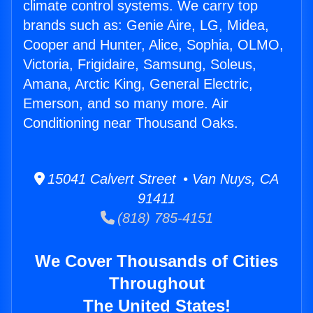
climate control systems. We carry top
brands such as: Genie Aire, LG, Midea,
Cooper and Hunter, Alice, Sophia, OLMO,
Victoria, Frigidaire, Samsung, Soleus,
Amana, Arctic King, General Electric,
Emerson, and so many more. Air
Conditioning near Thousand Oaks.
15041 Calvert Street • Van Nuys, CA
91411
(818) 785-4151
We Cover Thousands of Cities
Throughout
The United States!