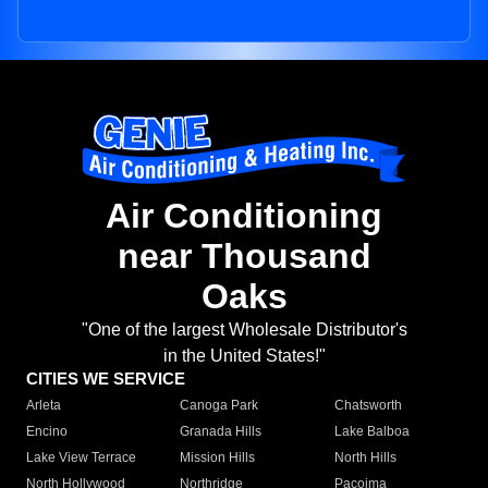
Air Conditioning
near Thousand
Oaks
"One of the largest Wholesale Distributor's
in the United States!"
CITIES WE SERVICE
Arleta
Canoga Park
Chatsworth
Encino
Granada Hills
Lake Balboa
Lake View Terrace
Mission Hills
North Hills
North Hollywood
Northridge
Pacoima