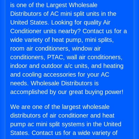
is one of the Largest Wholesale
Distributors of AC mini split units in the
United States. Looking for quality Air
Conditioner units nearby? Contact us for a
wide variety of heat pump, mini splits,
room air conditioners, window air
conditioners, PTAC, wall air conditioners,
indoor and outdoor a/c units, and heating
and cooling accessories for your AC
needs. Wholesale Distributors is
accomplished by our great buying power!
We are one of the largest wholesale
distributors of air conditioner and heat
pump ac mini split systems in the United
States. Contact us for a wide variety of