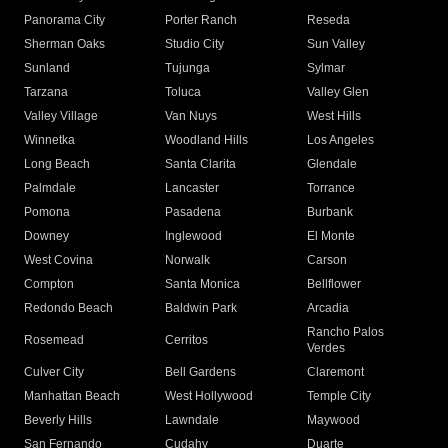
Panorama City
Porter Ranch
Reseda
Sherman Oaks
Studio City
Sun Valley
Sunland
Tujunga
Sylmar
Tarzana
Toluca
Valley Glen
Valley Village
Van Nuys
West Hills
Winnetka
Woodland Hills
Los Angeles
Long Beach
Santa Clarita
Glendale
Palmdale
Lancaster
Torrance
Pomona
Pasadena
Burbank
Downey
Inglewood
El Monte
West Covina
Norwalk
Carson
Compton
Santa Monica
Bellflower
Redondo Beach
Baldwin Park
Arcadia
Rancho Palos
Rosemead
Cerritos
Verdes
Culver City
Bell Gardens
Claremont
Manhattan Beach
West Hollywood
Temple City
Beverly Hills
Lawndale
Maywood
San Fernando
Cudahy
Duarte