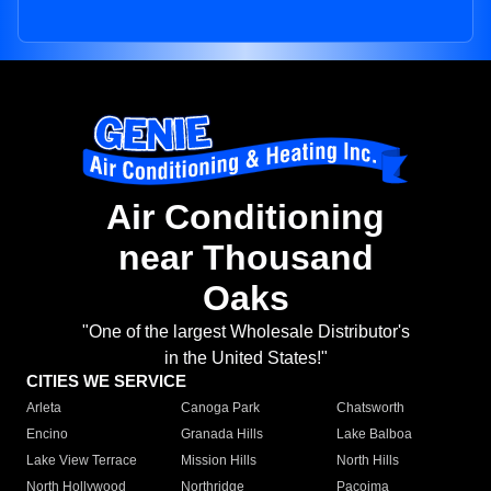
Air Conditioning
near Thousand
Oaks
"One of the largest Wholesale Distributor's
in the United States!"
CITIES WE SERVICE
Arleta
Canoga Park
Chatsworth
Encino
Granada Hills
Lake Balboa
Lake View Terrace
Mission Hills
North Hills
North Hollywood
Northridge
Pacoima