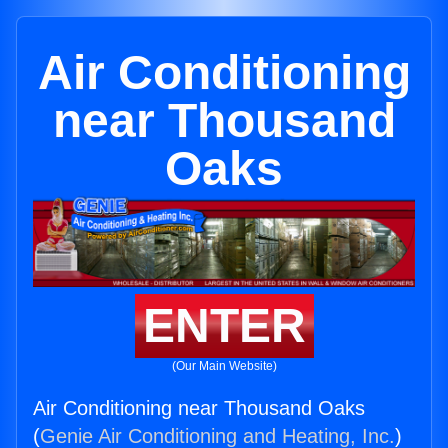
Air Conditioning
near Thousand
Oaks
ENTER
(Our Main Website)
Air Conditioning near Thousand Oaks
(
Genie Air Conditioning and Heating, Inc.
)