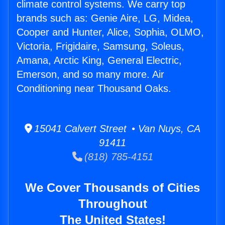
climate control systems. We carry top
brands such as: Genie Aire, LG, Midea,
Cooper and Hunter, Alice, Sophia, OLMO,
Victoria, Frigidaire, Samsung, Soleus,
Amana, Arctic King, General Electric,
Emerson, and so many more. Air
Conditioning near Thousand Oaks.
15041 Calvert Street • Van Nuys, CA
91411
(818) 785-4151
We Cover Thousands of Cities
Throughout
The United States!