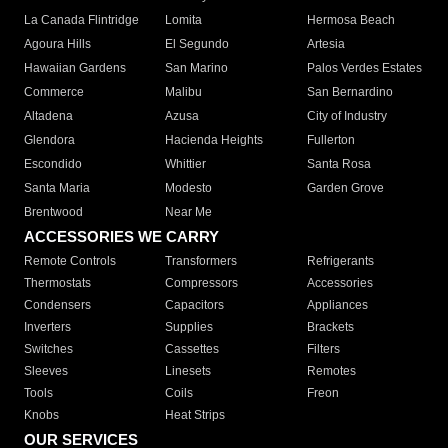
La Canada Flintridge
Lomita
Hermosa Beach
Agoura Hills
El Segundo
Artesia
Hawaiian Gardens
San Marino
Palos Verdes Estates
Commerce
Malibu
San Bernardino
Altadena
Azusa
City of Industry
Glendora
Hacienda Heights
Fullerton
Escondido
Whittier
Santa Rosa
Santa Maria
Modesto
Garden Grove
Brentwood
Near Me
ACCESSORIES WE CARRY
Remote Controls
Transformers
Refrigerants
Thermostats
Compressors
Accessories
Condensers
Capacitors
Appliances
Inverters
Supplies
Brackets
Switches
Cassettes
Filters
Sleeves
Linesets
Remotes
Tools
Coils
Freon
Knobs
Heat Strips
OUR SERVICES