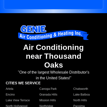
Air Conditioning
near Thousand
Oaks
"One of the largest Wholesale Distributor's
in the United States!"
CITIES WE SERVICE
Arleta
Canoga Park
Chatsworth
Encino
Granada Hills
Lake Balboa
Lake View Terrace
Mission Hills
North Hills
North Hollywood
Northridge
Pacoima