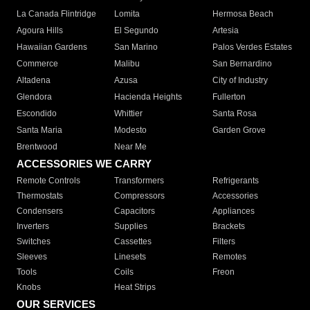
La Canada Flintridge
Lomita
Hermosa Beach
Agoura Hills
El Segundo
Artesia
Hawaiian Gardens
San Marino
Palos Verdes Estates
Commerce
Malibu
San Bernardino
Altadena
Azusa
City of Industry
Glendora
Hacienda Heights
Fullerton
Escondido
Whittier
Santa Rosa
Santa Maria
Modesto
Garden Grove
Brentwood
Near Me
ACCESSORIES WE CARRY
Remote Controls
Transformers
Refrigerants
Thermostats
Compressors
Accessories
Condensers
Capacitors
Appliances
Inverters
Supplies
Brackets
Switches
Cassettes
Filters
Sleeves
Linesets
Remotes
Tools
Coils
Freon
Knobs
Heat Strips
OUR SERVICES