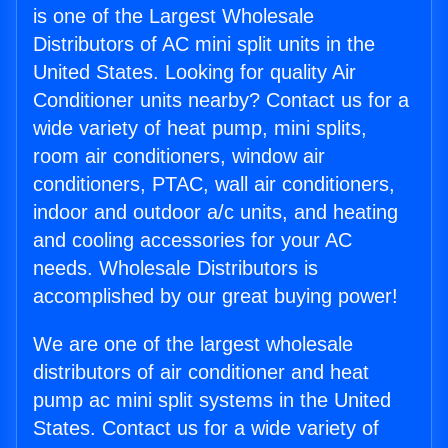
is one of the Largest Wholesale
Distributors of AC mini split units in the
United States. Looking for quality Air
Conditioner units nearby? Contact us for a
wide variety of heat pump, mini splits,
room air conditioners, window air
conditioners, PTAC, wall air conditioners,
indoor and outdoor a/c units, and heating
and cooling accessories for your AC
needs. Wholesale Distributors is
accomplished by our great buying power!
We are one of the largest wholesale
distributors of air conditioner and heat
pump ac mini split systems in the United
States. Contact us for a wide variety of