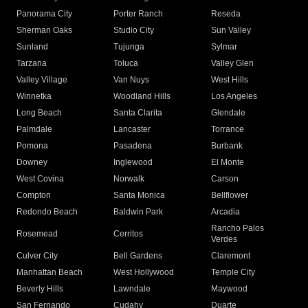
Panorama City
Porter Ranch
Reseda
Sherman Oaks
Studio City
Sun Valley
Sunland
Tujunga
Sylmar
Tarzana
Toluca
Valley Glen
Valley Village
Van Nuys
West Hills
Winnetka
Woodland Hills
Los Angeles
Long Beach
Santa Clarita
Glendale
Palmdale
Lancaster
Torrance
Pomona
Pasadena
Burbank
Downey
Inglewood
El Monte
West Covina
Norwalk
Carson
Compton
Santa Monica
Bellflower
Redondo Beach
Baldwin Park
Arcadia
Rancho Palos
Rosemead
Cerritos
Verdes
Culver City
Bell Gardens
Claremont
Manhattan Beach
West Hollywood
Temple City
Beverly Hills
Lawndale
Maywood
San Fernando
Cudahy
Duarte