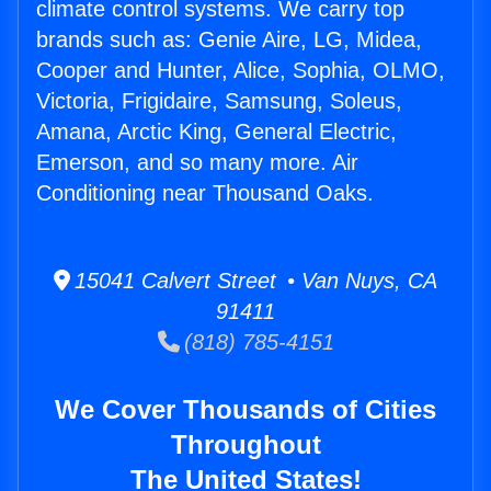
climate control systems. We carry top
brands such as: Genie Aire, LG, Midea,
Cooper and Hunter, Alice, Sophia, OLMO,
Victoria, Frigidaire, Samsung, Soleus,
Amana, Arctic King, General Electric,
Emerson, and so many more. Air
Conditioning near Thousand Oaks.
15041 Calvert Street • Van Nuys, CA
91411
(818) 785-4151
We Cover Thousands of Cities
Throughout
The United States!