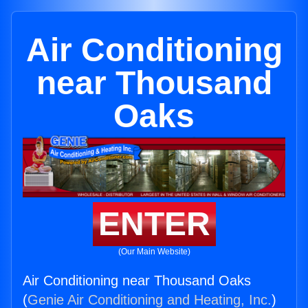
Air Conditioning
near Thousand
Oaks
ENTER
(Our Main Website)
Air Conditioning near Thousand Oaks
(
Genie Air Conditioning and Heating, Inc.
)