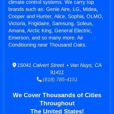
climate control systems. We carry top
brands such as: Genie Aire, LG, Midea,
Cooper and Hunter, Alice, Sophia, OLMO,
Victoria, Frigidaire, Samsung, Soleus,
Amana, Arctic King, General Electric,
Emerson, and so many more. Air
Conditioning near Thousand Oaks.
15041 Calvert Street • Van Nuys, CA
91411
(818) 785-4151
We Cover Thousands of Cities
Throughout
The United States!