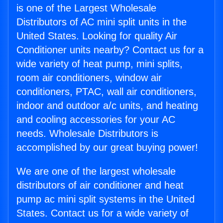
is one of the Largest Wholesale
Distributors of AC mini split units in the
United States. Looking for quality Air
Conditioner units nearby? Contact us for a
wide variety of heat pump, mini splits,
room air conditioners, window air
conditioners, PTAC, wall air conditioners,
indoor and outdoor a/c units, and heating
and cooling accessories for your AC
needs. Wholesale Distributors is
accomplished by our great buying power!
We are one of the largest wholesale
distributors of air conditioner and heat
pump ac mini split systems in the United
States. Contact us for a wide variety of