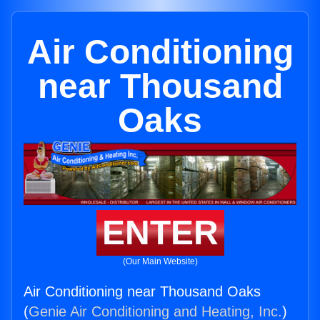
Air Conditioning
near Thousand
Oaks
ENTER
(Our Main Website)
Air Conditioning near Thousand Oaks
(
Genie Air Conditioning and Heating, Inc.
)