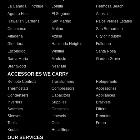
La Canada Flintridge
Lomita
Hermosa Beach
Agoura Hills
El Segundo
Artesia
Hawaiian Gardens
San Marino
Palos Verdes Estates
Commerce
Malibu
San Bernardino
Altadena
Azusa
City of Industry
Glendora
Hacienda Heights
Fullerton
Escondido
Whittier
Santa Rosa
Santa Maria
Modesto
Garden Grove
Brentwood
Near Me
ACCESSORIES WE CARRY
Remote Controls
Transformers
Refrigerants
Thermostats
Compressors
Accessories
Condensers
Capacitors
Appliances
Inverters
Supplies
Brackets
Switches
Cassettes
Filters
Sleeves
Linesets
Remotes
Tools
Coils
Freon
Knobs
Heat Strips
OUR SERVICES