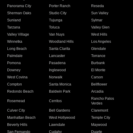
Panorama City
Porter Ranch
Reseda
Sherman Oaks
Studio City
Sun Valley
Sunland
Tujunga
Sylmar
Tarzana
Toluca
Valley Glen
Valley Village
Van Nuys
West Hills
Winnetka
Woodland Hills
Los Angeles
Long Beach
Santa Clarita
Glendale
Palmdale
Lancaster
Torrance
Pomona
Pasadena
Burbank
Downey
Inglewood
El Monte
West Covina
Norwalk
Carson
Compton
Santa Monica
Bellflower
Redondo Beach
Baldwin Park
Arcadia
Rancho Palos
Rosemead
Cerritos
Verdes
Culver City
Bell Gardens
Claremont
Manhattan Beach
West Hollywood
Temple City
Beverly Hills
Lawndale
Maywood
San Fernando
Cudahy
Duarte