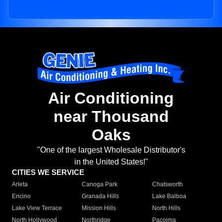
Air Conditioning
near Thousand
Oaks
"One of the largest Wholesale Distributor's
in the United States!"
CITIES WE SERVICE
Arleta
Canoga Park
Chatsworth
Encino
Granada Hills
Lake Balboa
Lake View Terrace
Mission Hills
North Hills
North Hollywood
Northridge
Pacoima