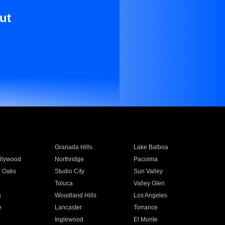
ut
Granada Hills
Lake Balboa
llywood
Northridge
Pacoima
 Oaks
Studio City
Sun Valley
Toluca
Valley Glen
a
Woodland Hills
Los Angeles
e
Lancaster
Torrance
Inglewood
El Monte