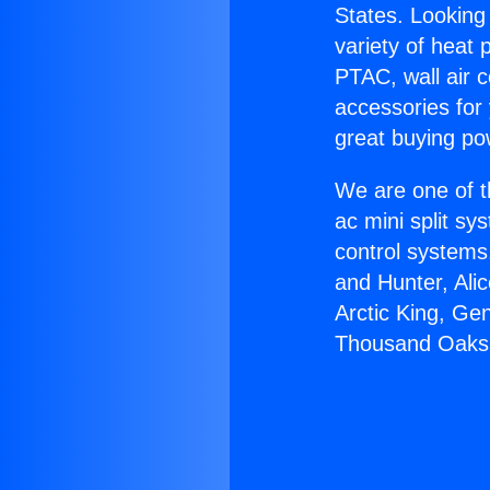
States. Looking 
variety of heat 
PTAC, wall air c
accessories for
great buying po
We are one of t
ac mini split sy
control systems
and Hunter, Ali
Arctic King, Ge
Thousand Oaks