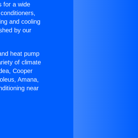
s for a wide
 conditioners,
ing and cooling
ished by our
r and heat pump
riety of climate
idea, Cooper
Soleus, Amana,
ditioning near