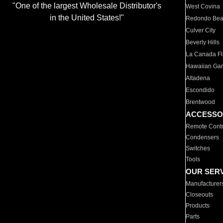
"One of the largest Wholesale Distributor's
West Covina
in the United States!"
Redondo Be
Culver City
Beverly Hills
La Canada Fli
Hawaiian Ga
Altadena
Escondido
Brentwood
ACCESSO
Remote Contr
Condensers
Switches
Tools
OUR SER
Manufacturer
Closeouts
Products
Parts