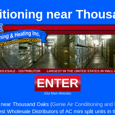
itioning near Thou
ENTER
(Our Main Website)
g near Thousand Oaks (
Genie Air Conditioning and 
st Wholesale Distributors of AC mini split units in 