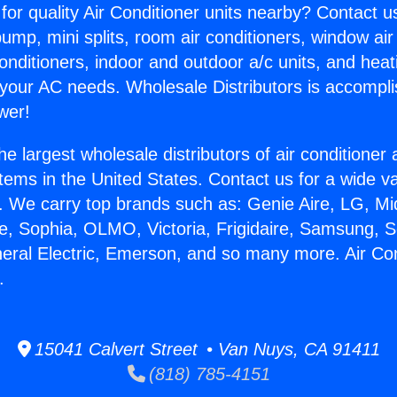
for quality Air Conditioner units nearby? Contact u
pump, mini splits, room air conditioners, window air
onditioners, indoor and outdoor a/c units, and heat
 your AC needs. Wholesale Distributors is accompl
wer!
he largest wholesale distributors of air conditione
stems in the United States. Contact us for a wide va
. We carry top brands such as: Genie Aire, LG, M
ce, Sophia, OLMO, Victoria, Frigidaire, Samsung, 
neral Electric, Emerson, and so many more. Air Con
.
15041 Calvert Street • Van Nuys, CA 91411
(818) 785-4151