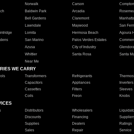
Norwalk
Carson
Compto
ach
Baldwin Park
Arcadia
Roseme
Bell Gardens
Claremont
Manhatt
Lawndale
Maywood
San Fer
ntridge
Lomita
Hermosa Beach
Agoura H
rdens
San Marino
Palos Verdes Estates
Commer
Azusa
City of Industry
Glendor
Whittier
Santa Rosa
Santa Ma
Near Me
RIES WE CARRY
ols
Transformers
Refrigerants
Thermost
Capacitors
Appliances
Inverters
Cassettes
Filters
Sleeves
Coils
Freon
Knobs
VICES
s
Distributors
Wholesalers
Liquidat
Discounts
Financing
Supplier
Supplies
Dealers
Ratings
Sales
Repair
Service