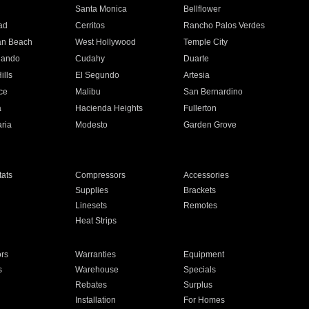
n
Santa Monica
Bellflower
ad
Cerritos
Rancho Palos Verdes
an Beach
West Hollywood
Temple City
nando
Cudahy
Duarte
ills
El Segundo
Artesia
ce
Malibu
San Bernardino
a
Hacienda Heights
Fullerton
ria
Modesto
Garden Grove
ats
Compressors
Accessories
Supplies
Brackets
Linesets
Remotes
Heat Strips
ors
Warranties
Equipment
s
Warehouse
Specials
Rebates
Surplus
Installation
For Homes