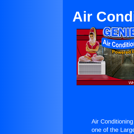
Air Cond
Air Conditionin
one of the Large