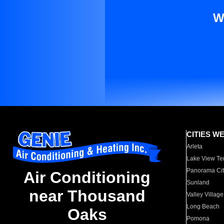
W
CITIES W
Arleta
Lake View Te
Panorama Cit
Air Conditioning
Sunland
near Thousand
Valley Village
Long Beach
Oaks
Pomona