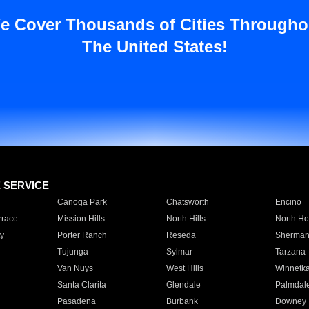
e Cover Thousands of Cities Througho
The United States!
E SERVICE
Canoga Park
Chatsworth
Encino
rrace
Mission Hills
North Hills
North Ho
y
Porter Ranch
Reseda
Sherman
Tujunga
Sylmar
Tarzana
Van Nuys
West Hills
Winnetk
Santa Clarita
Glendale
Palmdal
Pasadena
Burbank
Downey