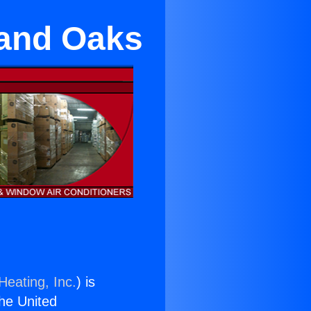
sand Oaks
Heating, Inc.
) is
the United