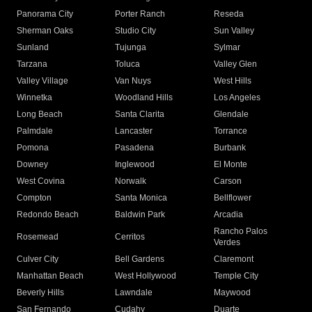
Panorama City
Porter Ranch
Reseda
Sherman Oaks
Studio City
Sun Valley
Sunland
Tujunga
Sylmar
Tarzana
Toluca
Valley Glen
Valley Village
Van Nuys
West Hills
Winnetka
Woodland Hills
Los Angeles
Long Beach
Santa Clarita
Glendale
Palmdale
Lancaster
Torrance
Pomona
Pasadena
Burbank
Downey
Inglewood
El Monte
West Covina
Norwalk
Carson
Compton
Santa Monica
Bellflower
Redondo Beach
Baldwin Park
Arcadia
Rancho Palos
Rosemead
Cerritos
Verdes
Culver City
Bell Gardens
Claremont
Manhattan Beach
West Hollywood
Temple City
Beverly Hills
Lawndale
Maywood
San Fernando
Cudahy
Duarte