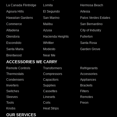
La Canada Flintridge
Lomita
Hermosa Beach
Agoura Hills
El Segundo
Artesia
Hawaiian Gardens
San Marino
Palos Verdes Estates
Commerce
Malibu
San Bernardino
Altadena
Azusa
City of Industry
Glendora
Hacienda Heights
Fullerton
Escondido
Whittier
Santa Rosa
Santa Maria
Modesto
Garden Grove
Brentwood
Near Me
ACCESSORIES WE CARRY
Remote Controls
Transformers
Refrigerants
Thermostats
Compressors
Accessories
Condensers
Capacitors
Appliances
Inverters
Supplies
Brackets
Switches
Cassettes
Filters
Sleeves
Linesets
Remotes
Tools
Coils
Freon
Knobs
Heat Strips
OUR SERVICES