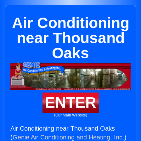
Air Conditioning
near Thousand
Oaks
ENTER
(Our Main Website)
Air Conditioning near Thousand Oaks
(
Genie Air Conditioning and Heating, Inc.
)