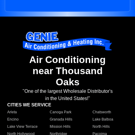
Air Conditioning
near Thousand
Oaks
"One of the largest Wholesale Distributor's
in the United States!"
CITIES WE SERVICE
Arleta
Canoga Park
Chatsworth
Encino
Granada Hills
Lake Balboa
Lake View Terrace
Mission Hills
North Hills
North Hollywood
Northridge
Pacoima