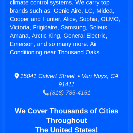
climate control systems. We carry top
brands such as: Genie Aire, LG, Midea,
Cooper and Hunter, Alice, Sophia, OLMO,
Victoria, Frigidaire, Samsung, Soleus,
Amana, Arctic King, General Electric,
Emerson, and so many more. Air
Conditioning near Thousand Oaks.
15041 Calvert Street • Van Nuys, CA
91411
(818) 785-4151
We Cover Thousands of Cities
Throughout
The United States!