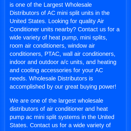
is one of the Largest Wholesale
Distributors of AC mini split units in the
United States. Looking for quality Air
Conditioner units nearby? Contact us for a
wide variety of heat pump, mini splits,
room air conditioners, window air
conditioners, PTAC, wall air conditioners,
indoor and outdoor a/c units, and heating
and cooling accessories for your AC
needs. Wholesale Distributors is
accomplished by our great buying power!
We are one of the largest wholesale
distributors of air conditioner and heat
pump ac mini split systems in the United
States. Contact us for a wide variety of