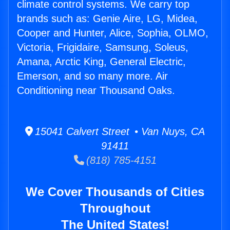
climate control systems. We carry top
brands such as: Genie Aire, LG, Midea,
Cooper and Hunter, Alice, Sophia, OLMO,
Victoria, Frigidaire, Samsung, Soleus,
Amana, Arctic King, General Electric,
Emerson, and so many more. Air
Conditioning near Thousand Oaks.
15041 Calvert Street • Van Nuys, CA
91411
(818) 785-4151
We Cover Thousands of Cities
Throughout
The United States!