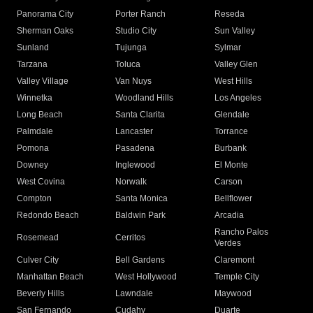
Panorama City
Porter Ranch
Reseda
Sherman Oaks
Studio City
Sun Valley
Sunland
Tujunga
Sylmar
Tarzana
Toluca
Valley Glen
Valley Village
Van Nuys
West Hills
Winnetka
Woodland Hills
Los Angeles
Long Beach
Santa Clarita
Glendale
Palmdale
Lancaster
Torrance
Pomona
Pasadena
Burbank
Downey
Inglewood
El Monte
West Covina
Norwalk
Carson
Compton
Santa Monica
Bellflower
Redondo Beach
Baldwin Park
Arcadia
Rancho Palos
Rosemead
Cerritos
Verdes
Culver City
Bell Gardens
Claremont
Manhattan Beach
West Hollywood
Temple City
Beverly Hills
Lawndale
Maywood
San Fernando
Cudahy
Duarte