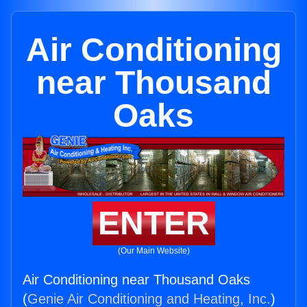
Air Conditioning
near Thousand
Oaks
ENTER
(Our Main Website)
Air Conditioning near Thousand Oaks
(
Genie Air Conditioning and Heating, Inc.
)