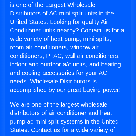
is one of the Largest Wholesale
Distributors of AC mini split units in the
United States. Looking for quality Air
Conditioner units nearby? Contact us for a
wide variety of heat pump, mini splits,
room air conditioners, window air
conditioners, PTAC, wall air conditioners,
indoor and outdoor a/c units, and heating
and cooling accessories for your AC
needs. Wholesale Distributors is
accomplished by our great buying power!
We are one of the largest wholesale
distributors of air conditioner and heat
pump ac mini split systems in the United
States. Contact us for a wide variety of