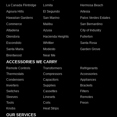
La Canada Flintridge
Lomita
Hermosa Beach
Agoura Hills
El Segundo
Artesia
Hawaiian Gardens
San Marino
Palos Verdes Estates
Commerce
Malibu
San Bernardino
Altadena
Azusa
City of Industry
Glendora
Hacienda Heights
Fullerton
Escondido
Whittier
Santa Rosa
Santa Maria
Modesto
Garden Grove
Brentwood
Near Me
ACCESSORIES WE CARRY
Remote Controls
Transformers
Refrigerants
Thermostats
Compressors
Accessories
Condensers
Capacitors
Appliances
Inverters
Supplies
Brackets
Switches
Cassettes
Filters
Sleeves
Linesets
Remotes
Tools
Coils
Freon
Knobs
Heat Strips
OUR SERVICES