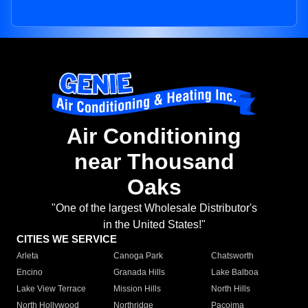
Air Conditioning
near Thousand
Oaks
"One of the largest Wholesale Distributor's
in the United States!"
CITIES WE SERVICE
Arleta
Canoga Park
Chatsworth
Encino
Granada Hills
Lake Balboa
Lake View Terrace
Mission Hills
North Hills
North Hollywood
Northridge
Pacoima