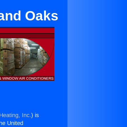
sand Oaks
Heating, Inc.
) is
the United