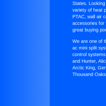
States. Looking 
variety of heat 
PTAC, wall air c
accessories for
great buying po
We are one of t
ac mini split sy
control systems
and Hunter, Ali
Arctic King, Ge
Thousand Oaks