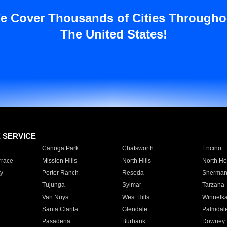
e Cover Thousands of Cities Througho
The United States!
E SERVICE
Canoga Park
Chatsworth
Encino
rrace
Mission Hills
North Hills
North Ho
y
Porter Ranch
Reseda
Sherman
Tujunga
Sylmar
Tarzana
Van Nuys
West Hills
Winnetk
Santa Clarita
Glendale
Palmdal
Pasadena
Burbank
Downey