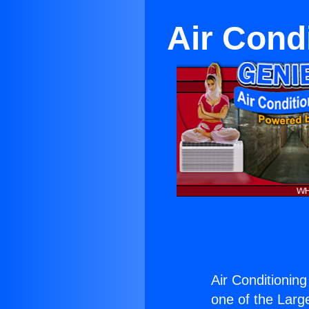
Air Cond
Air Conditionin
one of the Large