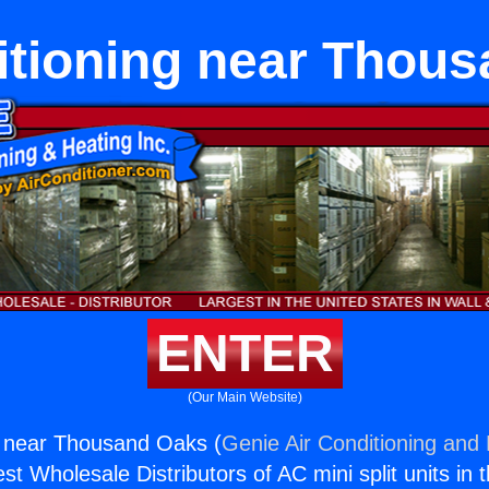
itioning near Thou
ENTER
(Our Main Website)
g near Thousand Oaks (
Genie Air Conditioning and 
st Wholesale Distributors of AC mini split units in 