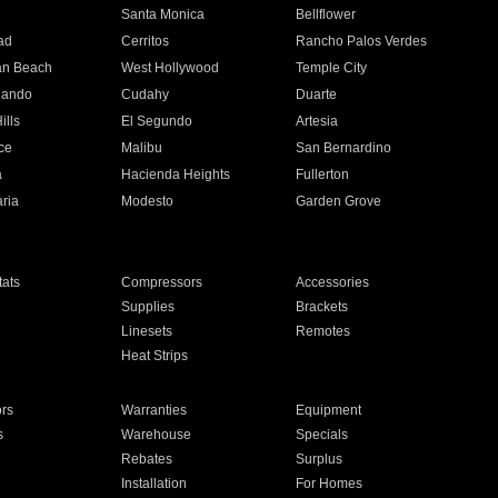
n
Santa Monica
Bellflower
ad
Cerritos
Rancho Palos Verdes
an Beach
West Hollywood
Temple City
nando
Cudahy
Duarte
ills
El Segundo
Artesia
ce
Malibu
San Bernardino
a
Hacienda Heights
Fullerton
ria
Modesto
Garden Grove
ats
Compressors
Accessories
Supplies
Brackets
Linesets
Remotes
Heat Strips
ors
Warranties
Equipment
s
Warehouse
Specials
Rebates
Surplus
Installation
For Homes