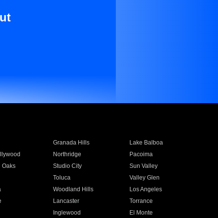
ut
Granada Hills
Lake Balboa
llywood
Northridge
Pacoima
 Oaks
Studio City
Sun Valley
Toluca
Valley Glen
a
Woodland Hills
Los Angeles
e
Lancaster
Torrance
Inglewood
El Monte