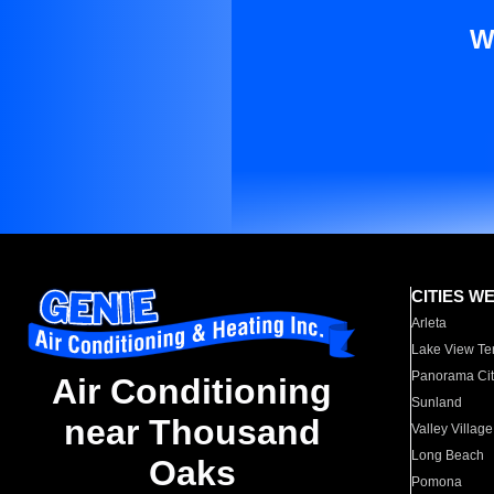
W
CITIES W
Arleta
Lake View Te
Panorama Cit
Air Conditioning
Sunland
near Thousand
Valley Village
Long Beach
Oaks
Pomona