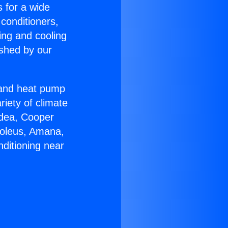
s for a wide
 conditioners,
ing and cooling
ished by our
r and heat pump
riety of climate
idea, Cooper
Soleus, Amana,
ditioning near