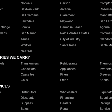
Norwalk
Carson
Compto
ach
Baldwin Park
Arcadia
Roseme
Bell Gardens
Claremont
Manhatt
Lawndale
Maywood
San Fer
ntridge
Lomita
Hermosa Beach
Agoura H
rdens
San Marino
Palos Verdes Estates
Commer
Azusa
City of Industry
Glendor
Whittier
Santa Rosa
Santa Ma
Near Me
RIES WE CARRY
ols
Transformers
Refrigerants
Thermost
Capacitors
Appliances
Inverters
Cassettes
Filters
Sleeves
Coils
Freon
Knobs
VICES
s
Distributors
Wholesalers
Liquidat
Discounts
Financing
Supplier
Supplies
Dealers
Ratings
Sales
Repair
Service