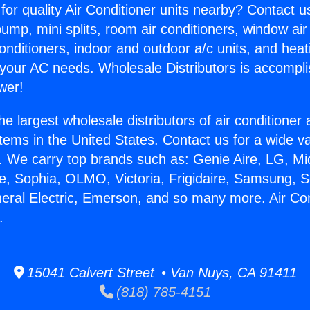
for quality Air Conditioner units nearby? Contact u
pump, mini splits, room air conditioners, window air
onditioners, indoor and outdoor a/c units, and heat
 your AC needs. Wholesale Distributors is accompl
wer!
he largest wholesale distributors of air conditione
stems in the United States. Contact us for a wide va
. We carry top brands such as: Genie Aire, LG, M
ce, Sophia, OLMO, Victoria, Frigidaire, Samsung, 
neral Electric, Emerson, and so many more. Air Con
.
15041 Calvert Street • Van Nuys, CA 91411
(818) 785-4151