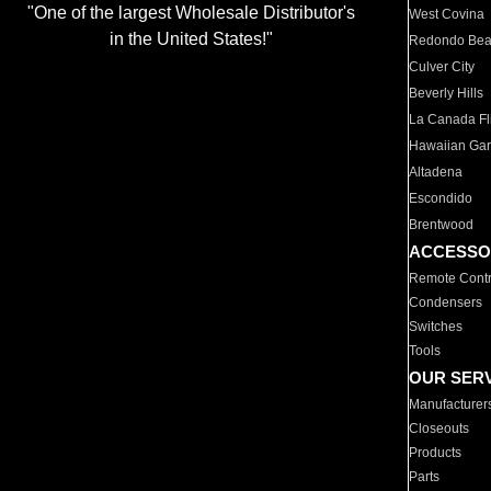
"One of the largest Wholesale Distributor's
West Covina
in the United States!"
Redondo Be
Culver City
Beverly Hills
La Canada Fli
Hawaiian Ga
Altadena
Escondido
Brentwood
ACCESSO
Remote Contr
Condensers
Switches
Tools
OUR SER
Manufacturer
Closeouts
Products
Parts