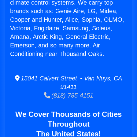
climate control systems. We carry top
brands such as: Genie Aire, LG, Midea,
Cooper and Hunter, Alice, Sophia, OLMO,
Victoria, Frigidaire, Samsung, Soleus,
Amana, Arctic King, General Electric,
Emerson, and so many more. Air
Conditioning near Thousand Oaks.
15041 Calvert Street • Van Nuys, CA
91411
(818) 785-4151
We Cover Thousands of Cities
Throughout
The United States!