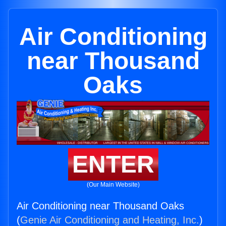
Air Conditioning
near Thousand
Oaks
ENTER
(Our Main Website)
Air Conditioning near Thousand Oaks
(
Genie Air Conditioning and Heating, Inc.
)