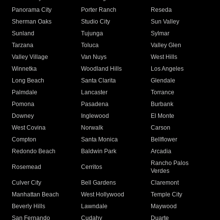
Panorama City
Porter Ranch
Reseda
Sherman Oaks
Studio City
Sun Valley
Sunland
Tujunga
Sylmar
Tarzana
Toluca
Valley Glen
Valley Village
Van Nuys
West Hills
Winnetka
Woodland Hills
Los Angeles
Long Beach
Santa Clarita
Glendale
Palmdale
Lancaster
Torrance
Pomona
Pasadena
Burbank
Downey
Inglewood
El Monte
West Covina
Norwalk
Carson
Compton
Santa Monica
Bellflower
Redondo Beach
Baldwin Park
Arcadia
Rancho Palos
Rosemead
Cerritos
Verdes
Culver City
Bell Gardens
Claremont
Manhattan Beach
West Hollywood
Temple City
Beverly Hills
Lawndale
Maywood
San Fernando
Cudahy
Duarte