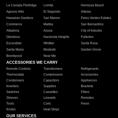
La Canada Flintridge
Lomita
Hermosa Beach
Agoura Hills
El Segundo
Artesia
Hawaiian Gardens
San Marino
Palos Verdes Estates
Commerce
Malibu
San Bernardino
Altadena
Azusa
City of Industry
Glendora
Hacienda Heights
Fullerton
Escondido
Whittier
Santa Rosa
Santa Maria
Modesto
Garden Grove
Brentwood
Near Me
ACCESSORIES WE CARRY
Remote Controls
Transformers
Refrigerants
Thermostats
Compressors
Accessories
Condensers
Capacitors
Appliances
Inverters
Supplies
Brackets
Switches
Cassettes
Filters
Sleeves
Linesets
Remotes
Tools
Coils
Freon
Knobs
Heat Strips
OUR SERVICES