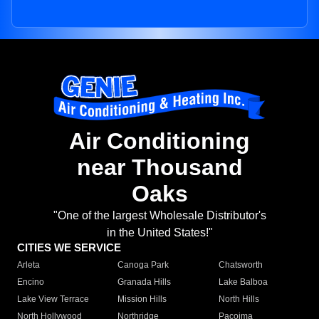
Air Conditioning
near Thousand
Oaks
"One of the largest Wholesale Distributor's
in the United States!"
CITIES WE SERVICE
Arleta
Canoga Park
Chatsworth
Encino
Granada Hills
Lake Balboa
Lake View Terrace
Mission Hills
North Hills
North Hollywood
Northridge
Pacoima