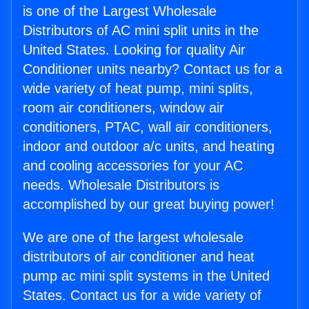
is one of the Largest Wholesale
Distributors of AC mini split units in the
United States. Looking for quality Air
Conditioner units nearby? Contact us for a
wide variety of heat pump, mini splits,
room air conditioners, window air
conditioners, PTAC, wall air conditioners,
indoor and outdoor a/c units, and heating
and cooling accessories for your AC
needs. Wholesale Distributors is
accomplished by our great buying power!
We are one of the largest wholesale
distributors of air conditioner and heat
pump ac mini split systems in the United
States. Contact us for a wide variety of