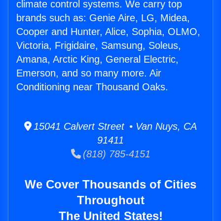
climate control systems. We carry top
brands such as: Genie Aire, LG, Midea,
Cooper and Hunter, Alice, Sophia, OLMO,
Victoria, Frigidaire, Samsung, Soleus,
Amana, Arctic King, General Electric,
Emerson, and so many more. Air
Conditioning near Thousand Oaks.
15041 Calvert Street • Van Nuys, CA
91411
(818) 785-4151
We Cover Thousands of Cities
Throughout
The United States!