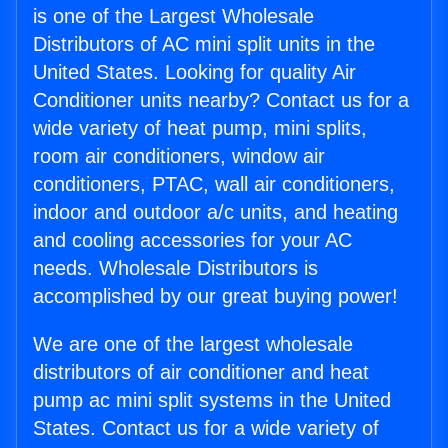
is one of the Largest Wholesale
Distributors of AC mini split units in the
United States. Looking for quality Air
Conditioner units nearby? Contact us for a
wide variety of heat pump, mini splits,
room air conditioners, window air
conditioners, PTAC, wall air conditioners,
indoor and outdoor a/c units, and heating
and cooling accessories for your AC
needs. Wholesale Distributors is
accomplished by our great buying power!
We are one of the largest wholesale
distributors of air conditioner and heat
pump ac mini split systems in the United
States. Contact us for a wide variety of