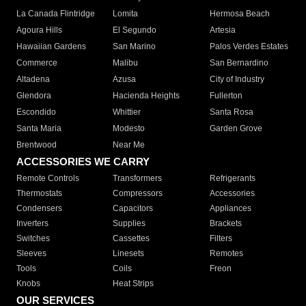
La Canada Flintridge
Lomita
Hermosa Beach
Agoura Hills
El Segundo
Artesia
Hawaiian Gardens
San Marino
Palos Verdes Estates
Commerce
Malibu
San Bernardino
Altadena
Azusa
City of Industry
Glendora
Hacienda Heights
Fullerton
Escondido
Whittier
Santa Rosa
Santa Maria
Modesto
Garden Grove
Brentwood
Near Me
ACCESSORIES WE CARRY
Remote Controls
Transformers
Refrigerants
Thermostats
Compressors
Accessories
Condensers
Capacitors
Appliances
Inverters
Supplies
Brackets
Switches
Cassettes
Filters
Sleeves
Linesets
Remotes
Tools
Coils
Freon
Knobs
Heat Strips
OUR SERVICES