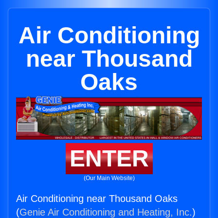
Air Conditioning
near Thousand
Oaks
ENTER
(Our Main Website)
Air Conditioning near Thousand Oaks
(
Genie Air Conditioning and Heating, Inc.
)