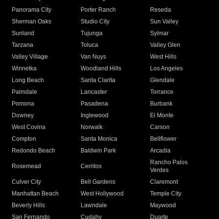
Panorama City
Porter Ranch
Reseda
Sherman Oaks
Studio City
Sun Valley
Sunland
Tujunga
Sylmar
Tarzana
Toluca
Valley Glen
Valley Village
Van Nuys
West Hills
Winnetka
Woodland Hills
Los Angeles
Long Beach
Santa Clarita
Glendale
Palmdale
Lancaster
Torrance
Pomona
Pasadena
Burbank
Downey
Inglewood
El Monte
West Covina
Norwalk
Carson
Compton
Santa Monica
Bellflower
Redondo Beach
Baldwin Park
Arcadia
Rancho Palos
Rosemead
Cerritos
Verdes
Culver City
Bell Gardens
Claremont
Manhattan Beach
West Hollywood
Temple City
Beverly Hills
Lawndale
Maywood
San Fernando
Cudahy
Duarte