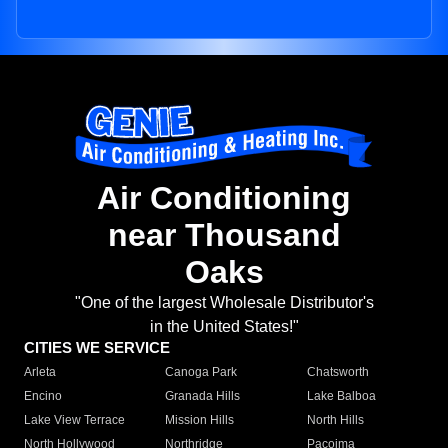
Air Conditioning
near Thousand
Oaks
"One of the largest Wholesale Distributor's
in the United States!"
CITIES WE SERVICE
Arleta
Canoga Park
Chatsworth
Encino
Granada Hills
Lake Balboa
Lake View Terrace
Mission Hills
North Hills
North Hollywood
Northridge
Pacoima