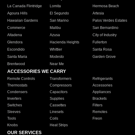
La Canada Flintridge
Lomita
Hermosa Beach
Agoura Hills
El Segundo
Artesia
Hawaiian Gardens
San Marino
Palos Verdes Estates
Commerce
Malibu
San Bernardino
Altadena
Azusa
City of Industry
Glendora
Hacienda Heights
Fullerton
Escondido
Whittier
Santa Rosa
Santa Maria
Modesto
Garden Grove
Brentwood
Near Me
ACCESSORIES WE CARRY
Remote Controls
Transformers
Refrigerants
Thermostats
Compressors
Accessories
Condensers
Capacitors
Appliances
Inverters
Supplies
Brackets
Switches
Cassettes
Filters
Sleeves
Linesets
Remotes
Tools
Coils
Freon
Knobs
Heat Strips
OUR SERVICES