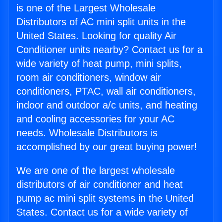
is one of the Largest Wholesale
Distributors of AC mini split units in the
United States. Looking for quality Air
Conditioner units nearby? Contact us for a
wide variety of heat pump, mini splits,
room air conditioners, window air
conditioners, PTAC, wall air conditioners,
indoor and outdoor a/c units, and heating
and cooling accessories for your AC
needs. Wholesale Distributors is
accomplished by our great buying power!
We are one of the largest wholesale
distributors of air conditioner and heat
pump ac mini split systems in the United
States. Contact us for a wide variety of