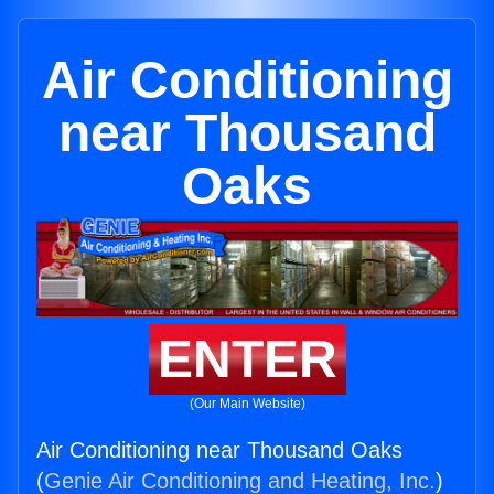
Air Conditioning
near Thousand
Oaks
ENTER
(Our Main Website)
Air Conditioning near Thousand Oaks
(
Genie Air Conditioning and Heating, Inc.
)