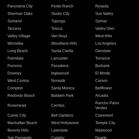
Panorama City
Porter Ranch
Reseda
Sherman Oaks
Studio City
Sun Valley
Sunland
Tujunga
Sylmar
Tarzana
Toluca
Valley Glen
Valley Village
Van Nuys
West Hills
Winnetka
Woodland Hills
Los Angeles
Long Beach
Santa Clarita
Glendale
Palmdale
Lancaster
Torrance
Pomona
Pasadena
Burbank
Downey
Inglewood
El Monte
West Covina
Norwalk
Carson
Compton
Santa Monica
Bellflower
Redondo Beach
Baldwin Park
Arcadia
Rancho Palos
Rosemead
Cerritos
Verdes
Culver City
Bell Gardens
Claremont
Manhattan Beach
West Hollywood
Temple City
Beverly Hills
Lawndale
Maywood
San Fernando
Cudahy
Duarte