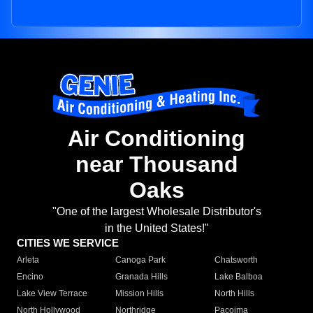
Air Conditioning
near Thousand
Oaks
"One of the largest Wholesale Distributor's
in the United States!"
CITIES WE SERVICE
Arleta
Canoga Park
Chatsworth
Encino
Granada Hills
Lake Balboa
Lake View Terrace
Mission Hills
North Hills
North Hollywood
Northridge
Pacoima