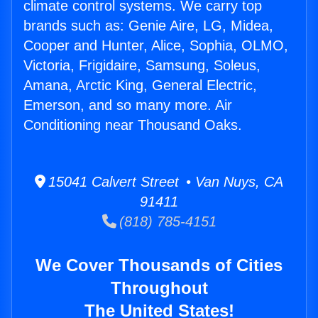
climate control systems. We carry top
brands such as: Genie Aire, LG, Midea,
Cooper and Hunter, Alice, Sophia, OLMO,
Victoria, Frigidaire, Samsung, Soleus,
Amana, Arctic King, General Electric,
Emerson, and so many more. Air
Conditioning near Thousand Oaks.
15041 Calvert Street • Van Nuys, CA
91411
(818) 785-4151
We Cover Thousands of Cities
Throughout
The United States!