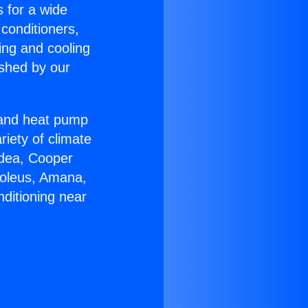
s for a wide
 conditioners,
ing and cooling
ished by our
r and heat pump
riety of climate
idea, Cooper
Soleus, Amana,
ditioning near