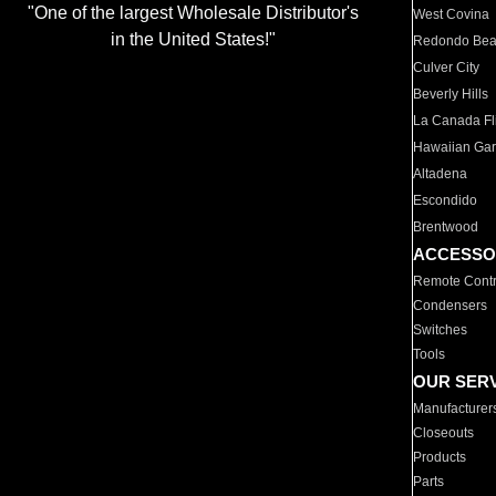
"One of the largest Wholesale Distributor's
West Covina
in the United States!"
Redondo Be
Culver City
Beverly Hills
La Canada Fli
Hawaiian Ga
Altadena
Escondido
Brentwood
ACCESSO
Remote Contr
Condensers
Switches
Tools
OUR SER
Manufacturer
Closeouts
Products
Parts