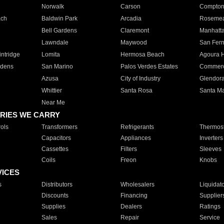
Norwalk
Carson
Compto
ach
Baldwin Park
Arcadia
Roseme
Bell Gardens
Claremont
Manhatt
Lawndale
Maywood
San Fer
ntridge
Lomita
Hermosa Beach
Agoura H
rdens
San Marino
Palos Verdes Estates
Commer
Azusa
City of Industry
Glendor
Whittier
Santa Rosa
Santa Ma
Near Me
RIES WE CARRY
ols
Transformers
Refrigerants
Thermost
Capacitors
Appliances
Inverters
Cassettes
Filters
Sleeves
Coils
Freon
Knobs
VICES
s
Distributors
Wholesalers
Liquidat
Discounts
Financing
Supplier
Supplies
Dealers
Ratings
Sales
Repair
Service