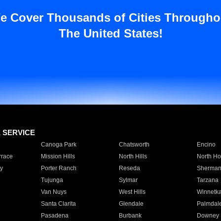
e Cover Thousands of Cities Througho
The United States!
E SERVICE
Canoga Park
Chatsworth
Encino
rrace
Mission Hills
North Hills
North Ho
y
Porter Ranch
Reseda
Sherman
Tujunga
Sylmar
Tarzana
Van Nuys
West Hills
Winnetk
Santa Clarita
Glendale
Palmdal
Pasadena
Burbank
Downey