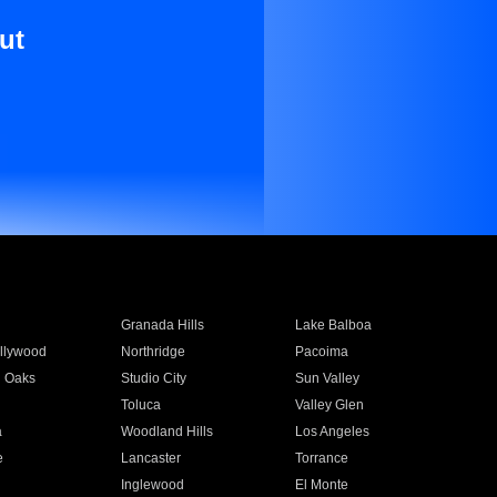
ut
Granada Hills
Lake Balboa
llywood
Northridge
Pacoima
 Oaks
Studio City
Sun Valley
Toluca
Valley Glen
a
Woodland Hills
Los Angeles
e
Lancaster
Torrance
Inglewood
El Monte