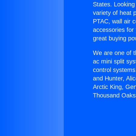
States. Looking 
variety of heat 
PTAC, wall air c
accessories for
great buying po
We are one of t
ac mini split sy
control systems
and Hunter, Ali
Arctic King, Ge
Thousand Oaks