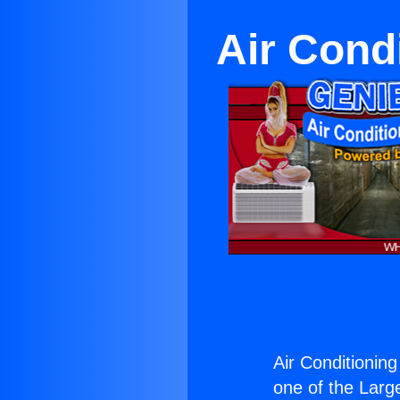
Air Cond
Air Conditionin
one of the Large