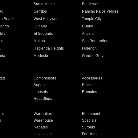
n
Santa Monica
Bellflower
ad
Cerritos
Rancho Palos Verdes
an Beach
West Hollywood
Temple City
nando
Cudahy
Duarte
ills
El Segundo
Artesia
ce
Malibu
San Bernardino
a
Hacienda Heights
Fullerton
ria
Modesto
Garden Grove
ats
Compressors
Accessories
Supplies
Brackets
Linesets
Remotes
Heat Strips
ors
Warranties
Equipment
s
Warehouse
Specials
Rebates
Surplus
Installation
For Homes