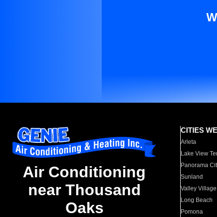
W
CITIES W
Arleta
Lake View Te
Panorama Cit
Air Conditioning
Sunland
near Thousand
Valley Village
Long Beach
Oaks
Pomona