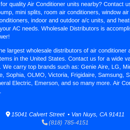
for quality Air Conditioner units nearby? Contact u
pump, mini splits, room air conditioners, window air
onditioners, indoor and outdoor a/c units, and heat
 your AC needs. Wholesale Distributors is accompl
wer!
he largest wholesale distributors of air conditione
stems in the United States. Contact us for a wide va
. We carry top brands such as: Genie Aire, LG, M
ce, Sophia, OLMO, Victoria, Frigidaire, Samsung, 
neral Electric, Emerson, and so many more. Air Con
.
15041 Calvert Street • Van Nuys, CA 91411
(818) 785-4151