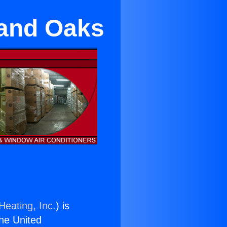
sand Oaks
Heating, Inc.
) is
the United