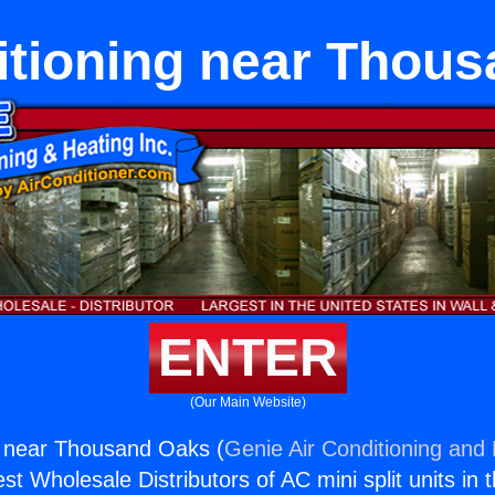
itioning near Thou
ENTER
(Our Main Website)
g near Thousand Oaks (
Genie Air Conditioning and 
st Wholesale Distributors of AC mini split units in 