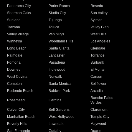
Panorama City
Porter Ranch
Reseda
Sherman Oaks
Studio City
Sun Valley
Sunland
Tujunga
Sylmar
Tarzana
Toluca
Valley Glen
Valley Village
Van Nuys
West Hills
Winnetka
Woodland Hills
Los Angeles
Long Beach
Santa Clarita
Glendale
Palmdale
Lancaster
Torrance
Pomona
Pasadena
Burbank
Downey
Inglewood
El Monte
West Covina
Norwalk
Carson
Compton
Santa Monica
Bellflower
Redondo Beach
Baldwin Park
Arcadia
Rancho Palos
Rosemead
Cerritos
Verdes
Culver City
Bell Gardens
Claremont
Manhattan Beach
West Hollywood
Temple City
Beverly Hills
Lawndale
Maywood
San Fernando
Cudahy
Duarte