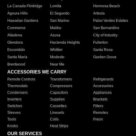
La Canada Flintridge
Lomita
Hermosa Beach
Agoura Hills
El Segundo
Artesia
Hawaiian Gardens
San Marino
Palos Verdes Estates
Commerce
Malibu
San Bernardino
Altadena
Azusa
City of Industry
Glendora
Hacienda Heights
Fullerton
Escondido
Whittier
Santa Rosa
Santa Maria
Modesto
Garden Grove
Brentwood
Near Me
ACCESSORIES WE CARRY
Remote Controls
Transformers
Refrigerants
Thermostats
Compressors
Accessories
Condensers
Capacitors
Appliances
Inverters
Supplies
Brackets
Switches
Cassettes
Filters
Sleeves
Linesets
Remotes
Tools
Coils
Freon
Knobs
Heat Strips
OUR SERVICES