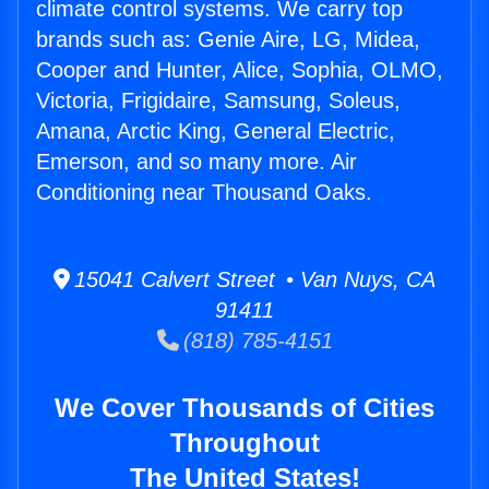
climate control systems. We carry top
brands such as: Genie Aire, LG, Midea,
Cooper and Hunter, Alice, Sophia, OLMO,
Victoria, Frigidaire, Samsung, Soleus,
Amana, Arctic King, General Electric,
Emerson, and so many more. Air
Conditioning near Thousand Oaks.
15041 Calvert Street • Van Nuys, CA
91411
(818) 785-4151
We Cover Thousands of Cities
Throughout
The United States!