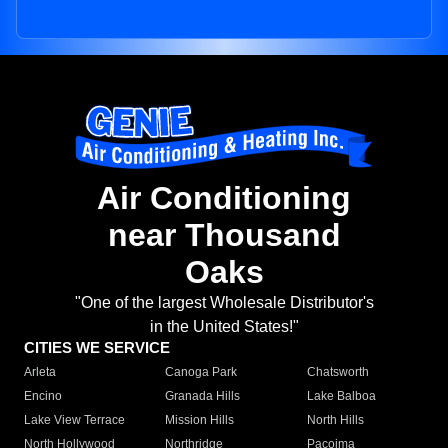
Air Conditioning
near Thousand
Oaks
"One of the largest Wholesale Distributor's
in the United States!"
CITIES WE SERVICE
Arleta
Canoga Park
Chatsworth
Encino
Granada Hills
Lake Balboa
Lake View Terrace
Mission Hills
North Hills
North Hollywood
Northridge
Pacoima