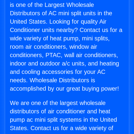
is one of the Largest Wholesale
Distributors of AC mini split units in the
United States. Looking for quality Air
Conditioner units nearby? Contact us for a
wide variety of heat pump, mini splits,
room air conditioners, window air
conditioners, PTAC, wall air conditioners,
indoor and outdoor a/c units, and heating
and cooling accessories for your AC
needs. Wholesale Distributors is
accomplished by our great buying power!
We are one of the largest wholesale
distributors of air conditioner and heat
pump ac mini split systems in the United
States. Contact us for a wide variety of