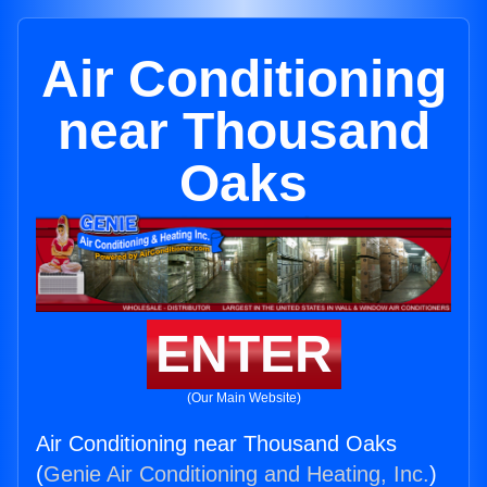
Air Conditioning
near Thousand
Oaks
ENTER
(Our Main Website)
Air Conditioning near Thousand Oaks
(
Genie Air Conditioning and Heating, Inc.
)