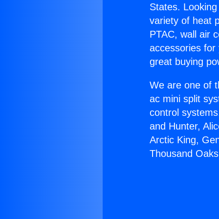
States. Looking 
variety of heat 
PTAC, wall air c
accessories for
great buying po
We are one of t
ac mini split sy
control systems
and Hunter, Ali
Arctic King, Ge
Thousand Oaks