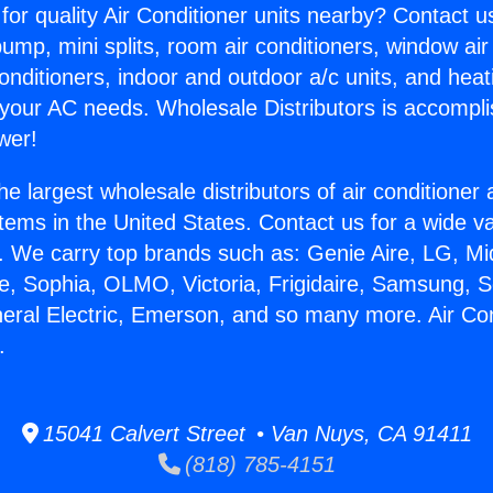
for quality Air Conditioner units nearby? Contact u
pump, mini splits, room air conditioners, window air
onditioners, indoor and outdoor a/c units, and heat
 your AC needs. Wholesale Distributors is accompl
wer!
he largest wholesale distributors of air conditione
stems in the United States. Contact us for a wide va
. We carry top brands such as: Genie Aire, LG, M
ce, Sophia, OLMO, Victoria, Frigidaire, Samsung, 
neral Electric, Emerson, and so many more. Air Con
.
15041 Calvert Street • Van Nuys, CA 91411
(818) 785-4151