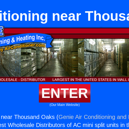
itioning near Thou
ENTER
(Our Main Website)
g near Thousand Oaks (
Genie Air Conditioning and 
st Wholesale Distributors of AC mini split units in 