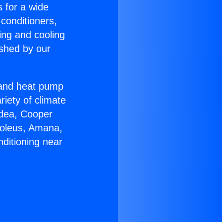
s for a wide
 conditioners,
ing and cooling
ished by our
r and heat pump
riety of climate
idea, Cooper
Soleus, Amana,
ditioning near