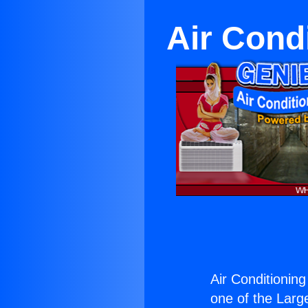
Air Cond
Air Conditionin
one of the Large