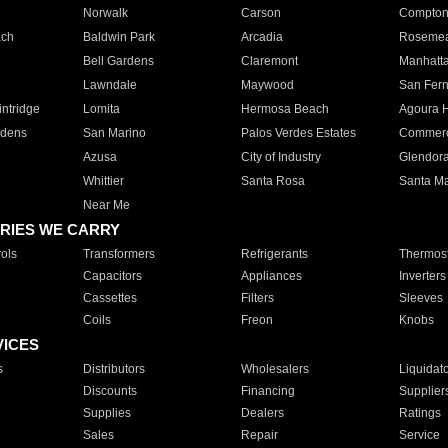
Norwalk
Carson
Compto
ach
Baldwin Park
Arcadia
Roseme
Bell Gardens
Claremont
Manhatt
Lawndale
Maywood
San Fer
ntridge
Lomita
Hermosa Beach
Agoura H
rdens
San Marino
Palos Verdes Estates
Commer
Azusa
City of Industry
Glendor
Whittier
Santa Rosa
Santa Ma
Near Me
RIES WE CARRY
ols
Transformers
Refrigerants
Thermost
Capacitors
Appliances
Inverters
Cassettes
Filters
Sleeves
Coils
Freon
Knobs
VICES
s
Distributors
Wholesalers
Liquidat
Discounts
Financing
Supplier
Supplies
Dealers
Ratings
Sales
Repair
Service