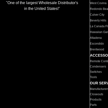
"One of the largest Wholesale Distributor's
West Covina
in the United States!"
Redondo Be
Culver City
Beverly Hills
La Canada Fli
Hawaiian Ga
Altadena
Escondido
Brentwood
ACCESSO
Remote Contr
Condensers
Switches
Tools
OUR SER
Manufacturer
Closeouts
Products
Parts