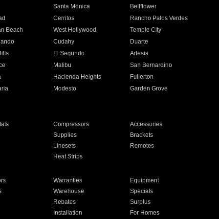
n
Santa Monica
Bellflower
ad
Cerritos
Rancho Palos Verdes
an Beach
West Hollywood
Temple City
nando
Cudahy
Duarte
ills
El Segundo
Artesia
ce
Malibu
San Bernardino
a
Hacienda Heights
Fullerton
ria
Modesto
Garden Grove
ats
Compressors
Accessories
Supplies
Brackets
Linesets
Remotes
Heat Strips
ors
Warranties
Equipment
s
Warehouse
Specials
Rebates
Surplus
Installation
For Homes