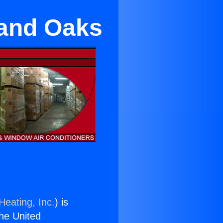
sand Oaks
Heating, Inc.
) is
the United