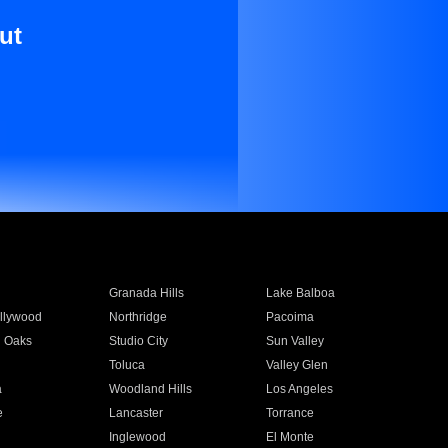
ut
Granada Hills
Lake Balboa
llywood
Northridge
Pacoima
 Oaks
Studio City
Sun Valley
Toluca
Valley Glen
a
Woodland Hills
Los Angeles
e
Lancaster
Torrance
Inglewood
El Monte