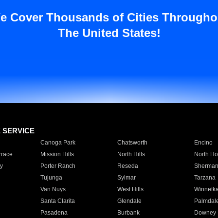
e Cover Thousands of Cities Througho
The United States!
E SERVICE
Canoga Park
Chatsworth
Encino
rrace
Mission Hills
North Hills
North Ho
y
Porter Ranch
Reseda
Sherman
Tujunga
Sylmar
Tarzana
Van Nuys
West Hills
Winnetk
Santa Clarita
Glendale
Palmdal
Pasadena
Burbank
Downey