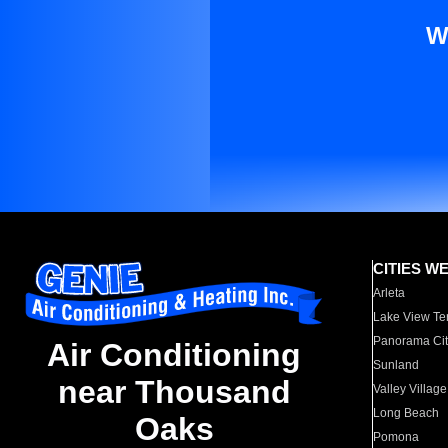
W
CITIES W
Arleta
Lake View Te
Panorama Cit
Air Conditioning
Sunland
near Thousand
Valley Village
Long Beach
Oaks
Pomona