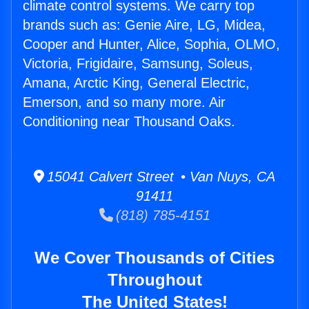
climate control systems. We carry top
brands such as: Genie Aire, LG, Midea,
Cooper and Hunter, Alice, Sophia, OLMO,
Victoria, Frigidaire, Samsung, Soleus,
Amana, Arctic King, General Electric,
Emerson, and so many more. Air
Conditioning near Thousand Oaks.
15041 Calvert Street • Van Nuys, CA
91411
(818) 785-4151
We Cover Thousands of Cities
Throughout
The United States!