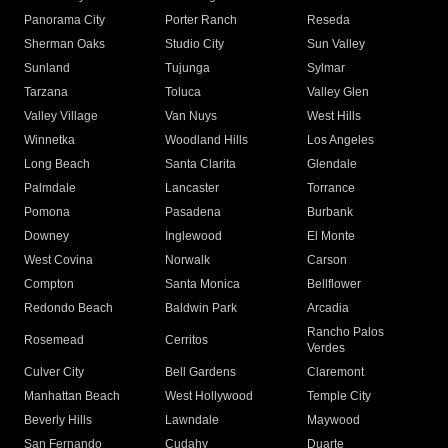
Panorama City
Porter Ranch
Reseda
Sherman Oaks
Studio City
Sun Valley
Sunland
Tujunga
Sylmar
Tarzana
Toluca
Valley Glen
Valley Village
Van Nuys
West Hills
Winnetka
Woodland Hills
Los Angeles
Long Beach
Santa Clarita
Glendale
Palmdale
Lancaster
Torrance
Pomona
Pasadena
Burbank
Downey
Inglewood
El Monte
West Covina
Norwalk
Carson
Compton
Santa Monica
Bellflower
Redondo Beach
Baldwin Park
Arcadia
Rancho Palos
Rosemead
Cerritos
Verdes
Culver City
Bell Gardens
Claremont
Manhattan Beach
West Hollywood
Temple City
Beverly Hills
Lawndale
Maywood
San Fernando
Cudahy
Duarte