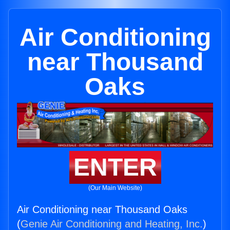
Air Conditioning
near Thousand
Oaks
ENTER
(Our Main Website)
Air Conditioning near Thousand Oaks
(
Genie Air Conditioning and Heating, Inc.
)