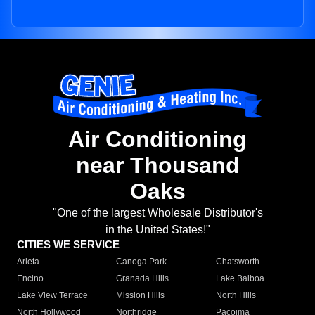
Air Conditioning
near Thousand
Oaks
"One of the largest Wholesale Distributor's
in the United States!"
CITIES WE SERVICE
Arleta
Canoga Park
Chatsworth
Encino
Granada Hills
Lake Balboa
Lake View Terrace
Mission Hills
North Hills
North Hollywood
Northridge
Pacoima