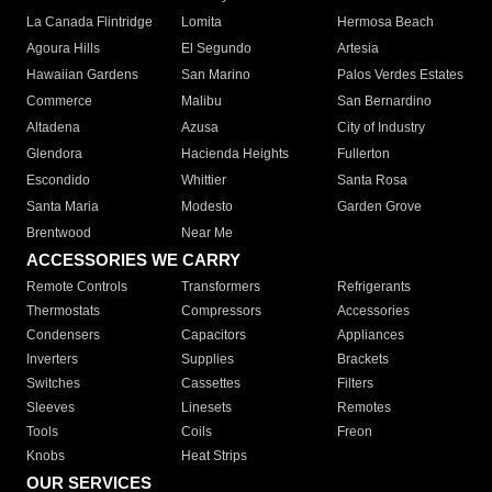
La Canada Flintridge
Lomita
Hermosa Beach
Agoura Hills
El Segundo
Artesia
Hawaiian Gardens
San Marino
Palos Verdes Estates
Commerce
Malibu
San Bernardino
Altadena
Azusa
City of Industry
Glendora
Hacienda Heights
Fullerton
Escondido
Whittier
Santa Rosa
Santa Maria
Modesto
Garden Grove
Brentwood
Near Me
ACCESSORIES WE CARRY
Remote Controls
Transformers
Refrigerants
Thermostats
Compressors
Accessories
Condensers
Capacitors
Appliances
Inverters
Supplies
Brackets
Switches
Cassettes
Filters
Sleeves
Linesets
Remotes
Tools
Coils
Freon
Knobs
Heat Strips
OUR SERVICES