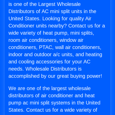
is one of the Largest Wholesale
Distributors of AC mini split units in the
United States. Looking for quality Air
Conditioner units nearby? Contact us for a
wide variety of heat pump, mini splits,
room air conditioners, window air
conditioners, PTAC, wall air conditioners,
indoor and outdoor a/c units, and heating
and cooling accessories for your AC
needs. Wholesale Distributors is
accomplished by our great buying power!
We are one of the largest wholesale
distributors of air conditioner and heat
pump ac mini split systems in the United
States. Contact us for a wide variety of