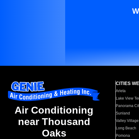
W
CITIES W
Arleta
Lake View Te
Panorama Cit
Air Conditioning
Sunland
near Thousand
Valley Village
Long Beach
Oaks
Pomona