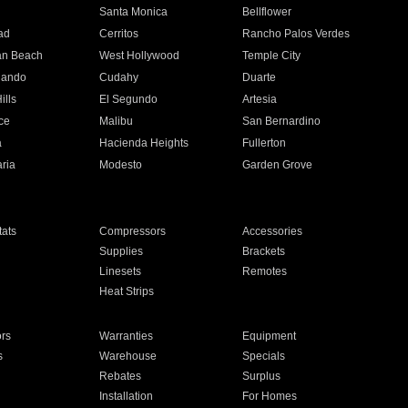
n
Santa Monica
Bellflower
ad
Cerritos
Rancho Palos Verdes
an Beach
West Hollywood
Temple City
nando
Cudahy
Duarte
ills
El Segundo
Artesia
ce
Malibu
San Bernardino
a
Hacienda Heights
Fullerton
ria
Modesto
Garden Grove
ats
Compressors
Accessories
Supplies
Brackets
Linesets
Remotes
Heat Strips
ors
Warranties
Equipment
s
Warehouse
Specials
Rebates
Surplus
Installation
For Homes