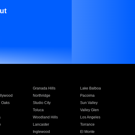
ut
Granada Hills
Lake Balboa
llywood
Northridge
Pacoima
 Oaks
Studio City
Sun Valley
Toluca
Valley Glen
a
Woodland Hills
Los Angeles
e
Lancaster
Torrance
Inglewood
El Monte