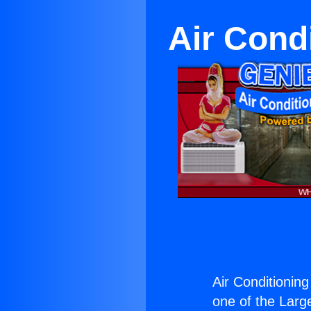
Air Cond
Air Conditionin
one of the Large