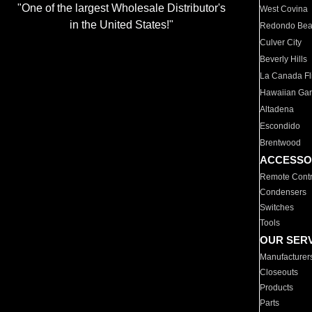
"One of the largest Wholesale Distributor's
West Covina
in the United States!"
Redondo Be
Culver City
Beverly Hills
La Canada Fli
Hawaiian Ga
Altadena
Escondido
Brentwood
ACCESSO
Remote Contr
Condensers
Switches
Tools
OUR SER
Manufacturer
Closeouts
Products
Parts