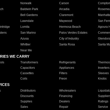
Norwalk
Carson
Compto
ach
Baldwin Park
Arcadia
Roseme
Bell Gardens
Claremont
Manhatt
Lawndale
Maywood
San Fer
ntridge
Lomita
Hermosa Beach
Agoura H
rdens
San Marino
Palos Verdes Estates
Commer
Azusa
City of Industry
Glendor
Whittier
Santa Rosa
Santa Ma
Near Me
RIES WE CARRY
ols
Transformers
Refrigerants
Thermost
Capacitors
Appliances
Inverters
Cassettes
Filters
Sleeves
Coils
Freon
Knobs
VICES
s
Distributors
Wholesalers
Liquidat
Discounts
Financing
Supplier
Supplies
Dealers
Ratings
Sales
Repair
Service