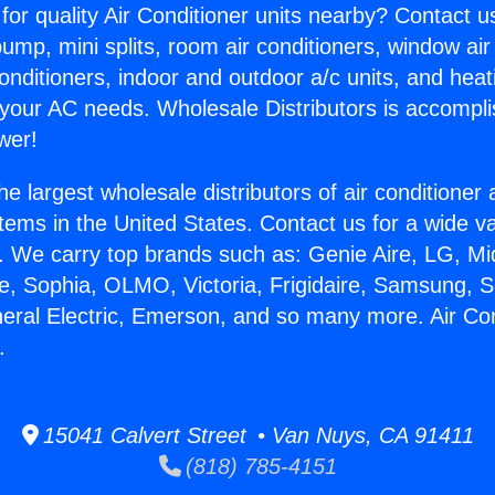
for quality Air Conditioner units nearby? Contact u
pump, mini splits, room air conditioners, window air
onditioners, indoor and outdoor a/c units, and heat
 your AC needs. Wholesale Distributors is accompl
wer!
he largest wholesale distributors of air conditione
stems in the United States. Contact us for a wide va
. We carry top brands such as: Genie Aire, LG, M
ce, Sophia, OLMO, Victoria, Frigidaire, Samsung, 
neral Electric, Emerson, and so many more. Air Con
.
15041 Calvert Street • Van Nuys, CA 91411
(818) 785-4151