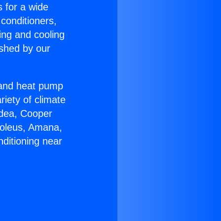
s for a wide
 conditioners,
ing and cooling
ished by our
r and heat pump
riety of climate
idea, Cooper
Soleus, Amana,
ditioning near