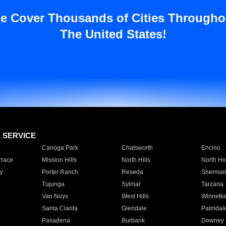
e Cover Thousands of Cities Througho
The United States!
E SERVICE
Canoga Park
Chatsworth
Encino
rrace
Mission Hills
North Hills
North Ho
y
Porter Ranch
Reseda
Sherman
Tujunga
Sylmar
Tarzana
Van Nuys
West Hills
Winnetk
Santa Clarita
Glendale
Palmdal
Pasadena
Burbank
Downey