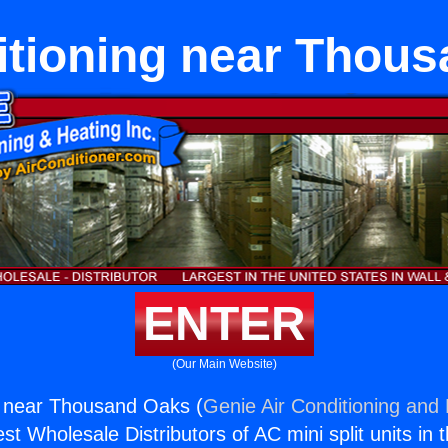
itioning near Thou
ENTER
(Our Main Website)
g near Thousand Oaks (
Genie Air Conditioning and 
st Wholesale Distributors of AC mini split units in 