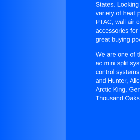
States. Looking 
variety of heat 
PTAC, wall air c
accessories for
great buying po
We are one of t
ac mini split sy
control systems
and Hunter, Ali
Arctic King, Ge
Thousand Oaks