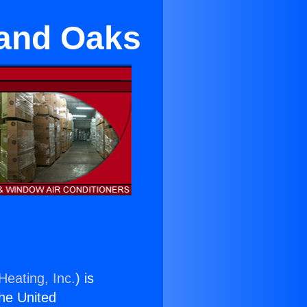
sand Oaks
Heating, Inc.
) is
the United