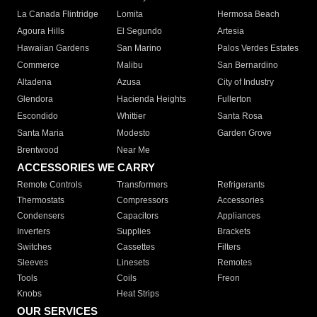
La Canada Flintridge
Lomita
Hermosa Beach
Agoura Hills
El Segundo
Artesia
Hawaiian Gardens
San Marino
Palos Verdes Estates
Commerce
Malibu
San Bernardino
Altadena
Azusa
City of Industry
Glendora
Hacienda Heights
Fullerton
Escondido
Whittier
Santa Rosa
Santa Maria
Modesto
Garden Grove
Brentwood
Near Me
ACCESSORIES WE CARRY
Remote Controls
Transformers
Refrigerants
Thermostats
Compressors
Accessories
Condensers
Capacitors
Appliances
Inverters
Supplies
Brackets
Switches
Cassettes
Filters
Sleeves
Linesets
Remotes
Tools
Coils
Freon
Knobs
Heat Strips
OUR SERVICES