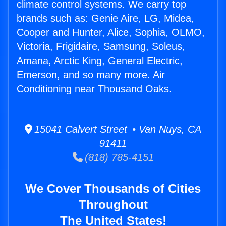
climate control systems. We carry top
brands such as: Genie Aire, LG, Midea,
Cooper and Hunter, Alice, Sophia, OLMO,
Victoria, Frigidaire, Samsung, Soleus,
Amana, Arctic King, General Electric,
Emerson, and so many more. Air
Conditioning near Thousand Oaks.
15041 Calvert Street • Van Nuys, CA
91411
(818) 785-4151
We Cover Thousands of Cities
Throughout
The United States!