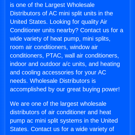
is one of the Largest Wholesale
Distributors of AC mini split units in the
United States. Looking for quality Air
Conditioner units nearby? Contact us for a
wide variety of heat pump, mini splits,
room air conditioners, window air
conditioners, PTAC, wall air conditioners,
indoor and outdoor a/c units, and heating
and cooling accessories for your AC
needs. Wholesale Distributors is
accomplished by our great buying power!
We are one of the largest wholesale
distributors of air conditioner and heat
pump ac mini split systems in the United
States. Contact us for a wide variety of