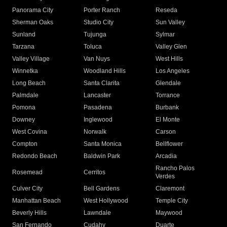
Panorama City
Porter Ranch
Reseda
Sherman Oaks
Studio City
Sun Valley
Sunland
Tujunga
Sylmar
Tarzana
Toluca
Valley Glen
Valley Village
Van Nuys
West Hills
Winnetka
Woodland Hills
Los Angeles
Long Beach
Santa Clarita
Glendale
Palmdale
Lancaster
Torrance
Pomona
Pasadena
Burbank
Downey
Inglewood
El Monte
West Covina
Norwalk
Carson
Compton
Santa Monica
Bellflower
Redondo Beach
Baldwin Park
Arcadia
Rancho Palos
Rosemead
Cerritos
Verdes
Culver City
Bell Gardens
Claremont
Manhattan Beach
West Hollywood
Temple City
Beverly Hills
Lawndale
Maywood
San Fernando
Cudahy
Duarte