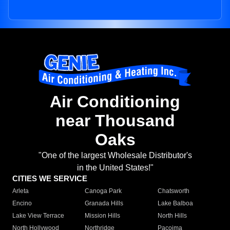
Air Conditioning
near Thousand
Oaks
"One of the largest Wholesale Distributor's
in the United States!"
CITIES WE SERVICE
Arleta
Canoga Park
Chatsworth
Encino
Granada Hills
Lake Balboa
Lake View Terrace
Mission Hills
North Hills
North Hollywood
Northridge
Pacoima