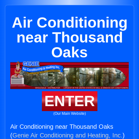
Air Conditioning
near Thousand
Oaks
ENTER
(Our Main Website)
Air Conditioning near Thousand Oaks
(
Genie Air Conditioning and Heating, Inc.
)