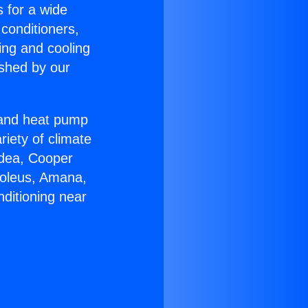
s for a wide
 conditioners,
ing and cooling
ished by our
r and heat pump
riety of climate
idea, Cooper
Soleus, Amana,
ditioning near