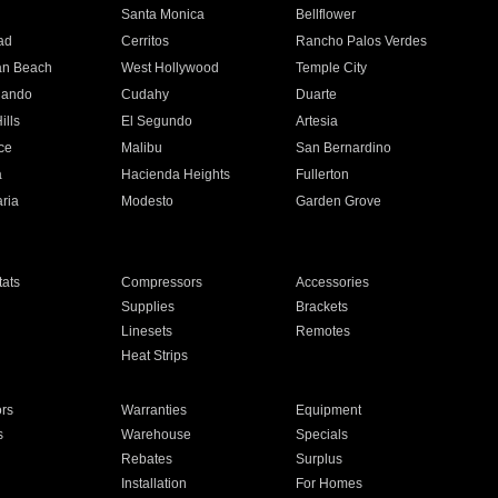
n
Santa Monica
Bellflower
ad
Cerritos
Rancho Palos Verdes
an Beach
West Hollywood
Temple City
nando
Cudahy
Duarte
ills
El Segundo
Artesia
ce
Malibu
San Bernardino
a
Hacienda Heights
Fullerton
ria
Modesto
Garden Grove
ats
Compressors
Accessories
Supplies
Brackets
Linesets
Remotes
Heat Strips
ors
Warranties
Equipment
s
Warehouse
Specials
Rebates
Surplus
Installation
For Homes