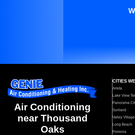
W
CITIES W
Arleta
Lake View Te
Panorama Cit
Air Conditioning
Sunland
near Thousand
Valley Village
Long Beach
Oaks
Pomona