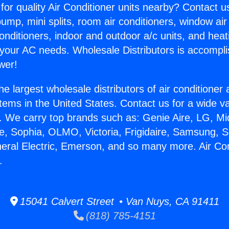
for quality Air Conditioner units nearby? Contact u
pump, mini splits, room air conditioners, window air
onditioners, indoor and outdoor a/c units, and heat
 your AC needs. Wholesale Distributors is accompl
wer!
he largest wholesale distributors of air conditione
stems in the United States. Contact us for a wide va
. We carry top brands such as: Genie Aire, LG, M
ce, Sophia, OLMO, Victoria, Frigidaire, Samsung, 
neral Electric, Emerson, and so many more. Air Con
.
15041 Calvert Street • Van Nuys, CA 91411
(818) 785-4151