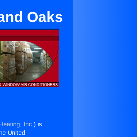
sand Oaks
Heating, Inc.
) is
the United