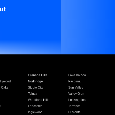
ut
Granada Hills
Lake Balboa
llywood
Northridge
Pacoima
 Oaks
Studio City
Sun Valley
Toluca
Valley Glen
a
Woodland Hills
Los Angeles
e
Lancaster
Torrance
Inglewood
El Monte