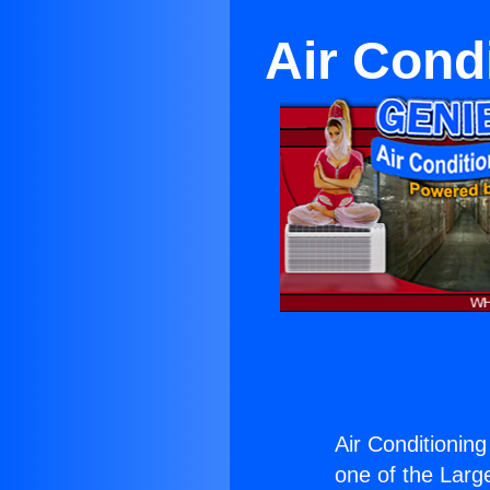
Air Cond
Air Conditionin
one of the Large