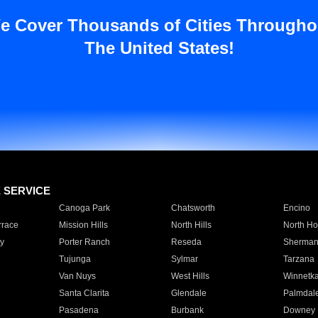
e Cover Thousands of Cities Througho
The United States!
E SERVICE
Canoga Park
Chatsworth
Encino
rrace
Mission Hills
North Hills
North Ho
y
Porter Ranch
Reseda
Sherman
Tujunga
Sylmar
Tarzana
Van Nuys
West Hills
Winnetk
Santa Clarita
Glendale
Palmdal
Pasadena
Burbank
Downey