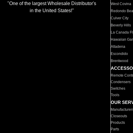
"One of the largest Wholesale Distributor's
West Covina
in the United States!"
Redondo Be
Culver City
Beverly Hills
La Canada Fli
Hawaiian Ga
Altadena
Escondido
Brentwood
ACCESSO
Remote Contr
Condensers
Switches
Tools
OUR SER
Manufacturer
Closeouts
Products
Parts