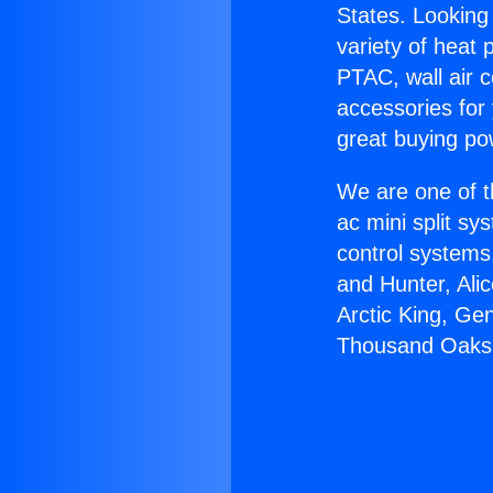
States. Looking 
variety of heat 
PTAC, wall air c
accessories for
great buying po
We are one of t
ac mini split sy
control systems
and Hunter, Ali
Arctic King, Ge
Thousand Oaks