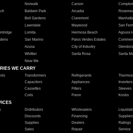
Norwalk
Carson
Compto
ach
Baldwin Park
Arcadia
Roseme
Bell Gardens
Claremont
Manhatt
Lawndale
Maywood
San Fer
ntridge
Lomita
Hermosa Beach
Agoura H
rdens
San Marino
Palos Verdes Estates
Commer
Azusa
City of Industry
Glendor
Whittier
Santa Rosa
Santa Ma
Near Me
RIES WE CARRY
ols
Transformers
Refrigerants
Thermost
Capacitors
Appliances
Inverters
Cassettes
Filters
Sleeves
Coils
Freon
Knobs
VICES
s
Distributors
Wholesalers
Liquidat
Discounts
Financing
Supplier
Supplies
Dealers
Ratings
Sales
Repair
Service