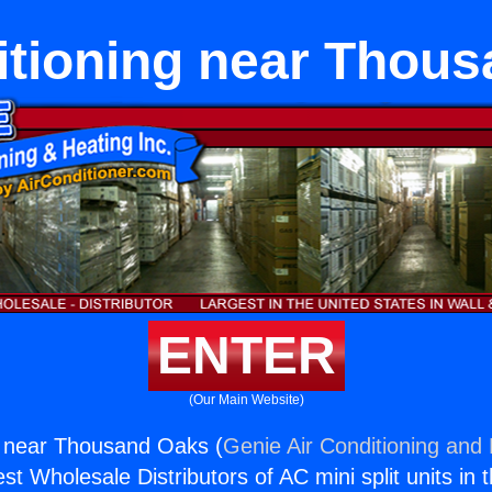
itioning near Thou
ENTER
(Our Main Website)
g near Thousand Oaks (
Genie Air Conditioning and 
st Wholesale Distributors of AC mini split units in 