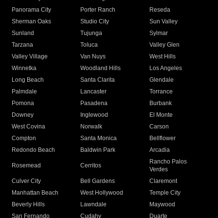
Panorama City
Porter Ranch
Reseda
Sherman Oaks
Studio City
Sun Valley
Sunland
Tujunga
Sylmar
Tarzana
Toluca
Valley Glen
Valley Village
Van Nuys
West Hills
Winnetka
Woodland Hills
Los Angeles
Long Beach
Santa Clarita
Glendale
Palmdale
Lancaster
Torrance
Pomona
Pasadena
Burbank
Downey
Inglewood
El Monte
West Covina
Norwalk
Carson
Compton
Santa Monica
Bellflower
Redondo Beach
Baldwin Park
Arcadia
Rancho Palos
Rosemead
Cerritos
Verdes
Culver City
Bell Gardens
Claremont
Manhattan Beach
West Hollywood
Temple City
Beverly Hills
Lawndale
Maywood
San Fernando
Cudahy
Duarte