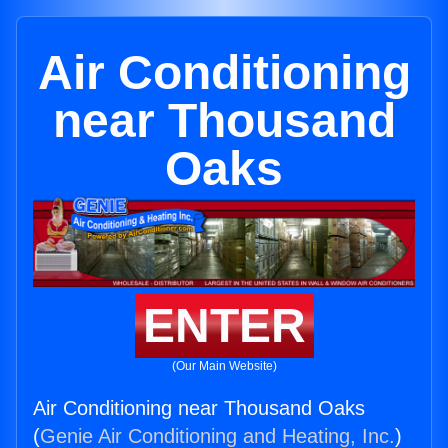
Air Conditioning
near Thousand
Oaks
ENTER
(Our Main Website)
Air Conditioning near Thousand Oaks
(
Genie Air Conditioning and Heating, Inc.
)