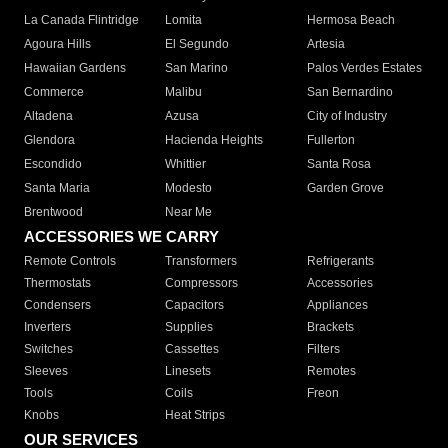
La Canada Flintridge
Lomita
Hermosa Beach
Agoura Hills
El Segundo
Artesia
Hawaiian Gardens
San Marino
Palos Verdes Estates
Commerce
Malibu
San Bernardino
Altadena
Azusa
City of Industry
Glendora
Hacienda Heights
Fullerton
Escondido
Whittier
Santa Rosa
Santa Maria
Modesto
Garden Grove
Brentwood
Near Me
ACCESSORIES WE CARRY
Remote Controls
Transformers
Refrigerants
Thermostats
Compressors
Accessories
Condensers
Capacitors
Appliances
Inverters
Supplies
Brackets
Switches
Cassettes
Filters
Sleeves
Linesets
Remotes
Tools
Coils
Freon
Knobs
Heat Strips
OUR SERVICES