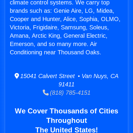
climate control systems. We carry top
brands such as: Genie Aire, LG, Midea,
Cooper and Hunter, Alice, Sophia, OLMO,
Victoria, Frigidaire, Samsung, Soleus,
Amana, Arctic King, General Electric,
Emerson, and so many more. Air
Conditioning near Thousand Oaks.
15041 Calvert Street • Van Nuys, CA
91411
(818) 785-4151
We Cover Thousands of Cities
Throughout
The United States!