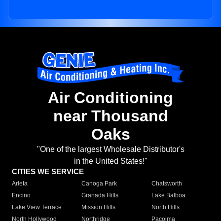
Air Conditioning
near Thousand
Oaks
"One of the largest Wholesale Distributor's
in the United States!"
CITIES WE SERVICE
Arleta
Canoga Park
Chatsworth
Encino
Granada Hills
Lake Balboa
Lake View Terrace
Mission Hills
North Hills
North Hollywood
Northridge
Pacoima