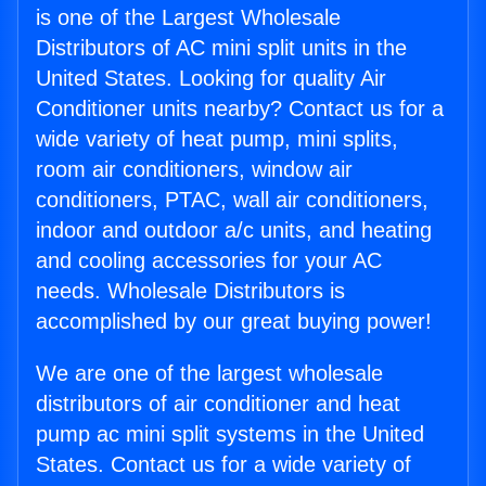
is one of the Largest Wholesale
Distributors of AC mini split units in the
United States. Looking for quality Air
Conditioner units nearby? Contact us for a
wide variety of heat pump, mini splits,
room air conditioners, window air
conditioners, PTAC, wall air conditioners,
indoor and outdoor a/c units, and heating
and cooling accessories for your AC
needs. Wholesale Distributors is
accomplished by our great buying power!
We are one of the largest wholesale
distributors of air conditioner and heat
pump ac mini split systems in the United
States. Contact us for a wide variety of